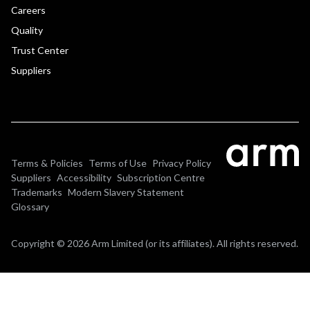
Careers
Quality
Trust Center
Suppliers
Terms & Policies
Terms of Use
Privacy Policy
Suppliers
Accessibility
Subscription Centre
Trademarks
Modern Slavery Statement
Glossary
Copyright © 2026 Arm Limited (or its affiliates). All rights reserved.