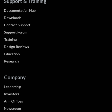
Support & Training
Documentation Hub
Downloads
Contact Support
Support Forum
Training
Design Reviews
Education
Research
Company
Leadership
Investors
Arm Offices
Newsroom