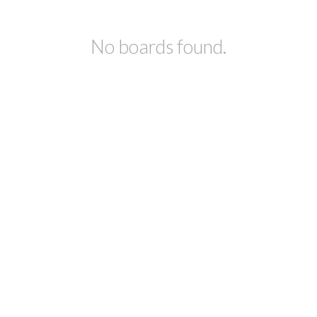
No boards found.