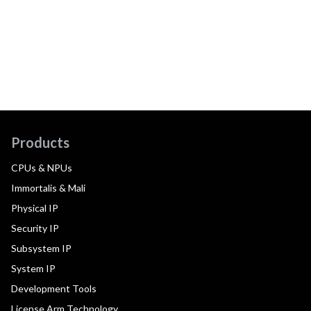
Products
CPUs & NPUs
Immortalis & Mali
Physical IP
Security IP
Subsystem IP
System IP
Development Tools
License Arm Technology