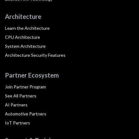
Architecture
Learn the Architecture
CPU Architecture
System Architecture
Architecture Security Features
Partner Ecosystem
Join Partner Program
See All Partners
AI Partners
Automotive Partners
IoT Partners