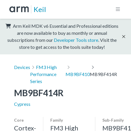
Keil
Arm Keil MDK v6 Essential and Professional editions
are now available to buy as monthly or annual
subscriptions from our
Developer Tools store
. Visit the
store to get access to the tools suite today!
Devices
FM3 High
Performance
MB9BF410
MB9BF414R
Series
MB9BF414R
Cypress
Core
Family
Sub-Family
Cortex-
FM3 High
MB9BF41