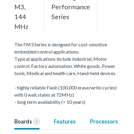
M3,
Performance
144
Series
MHz
The FM3 Series is designed for cost-sensitive
embedded control applications.
Typical applications include Industrial, Motor
control, Factory automation, White goods, Power
tools, Medical and health care, Hand-held devices
- highly reliable Flash (100,000 erase/write cycles)
with 0 wait states at 72MHz)
- long term availability (> 10 years)
Boards
Features
Processors
0