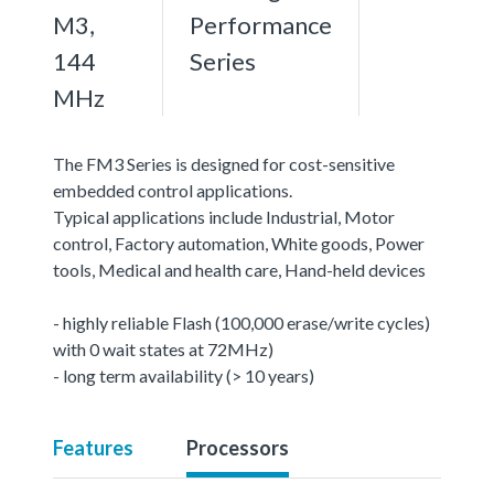
M3,
Performance
144
Series
MHz
The FM3 Series is designed for cost-sensitive
embedded control applications.
Typical applications include Industrial, Motor
control, Factory automation, White goods, Power
tools, Medical and health care, Hand-held devices
- highly reliable Flash (100,000 erase/write cycles)
with 0 wait states at 72MHz)
- long term availability (> 10 years)
Features
Processors