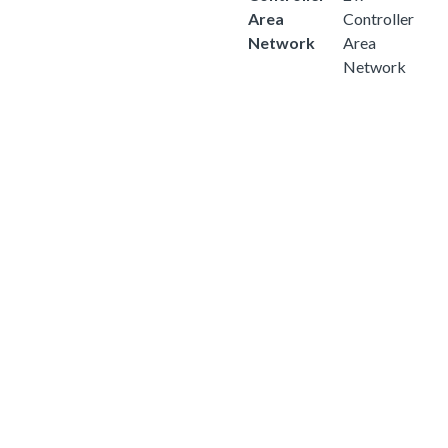
Area
Controller
Network
Area
Network