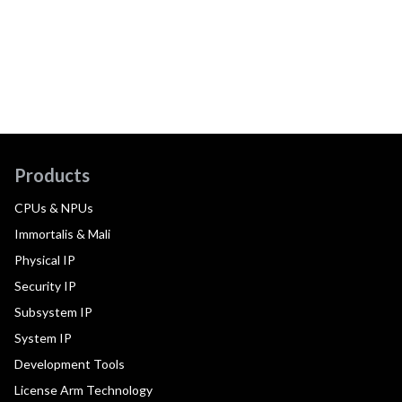
Products
CPUs & NPUs
Immortalis & Mali
Physical IP
Security IP
Subsystem IP
System IP
Development Tools
License Arm Technology