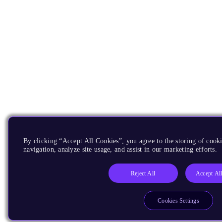
By clicking “Accept All Cookies”, you agree to the storing of cooki
navigation, analyze site usage, and assist in our marketing efforts.
Reject All
Accept Al
Cookies Settings