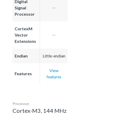
Digital
Signal
Processor
CortexM
Vector
Extensions
Endian
Little-endian
View
Features
features
Processor
Cortex-M3, 144 MHz