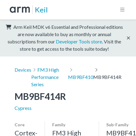
Keil
Arm Keil MDK v6 Essential and Professional editions
are now available to buy as monthly or annual
subscriptions from our
Developer Tools store
. Visit the
store to get access to the tools suite today!
Devices
FM3 High
Performance
MB9BF410
MB9BF414R
Series
MB9BF414R
Cypress
Core
Family
Sub-Family
Cortex-
FM3 High
MB9BF41