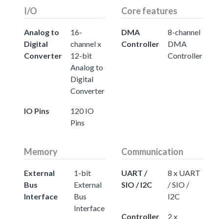
I/O
Core features
Analog to
16-
DMA
8-channel
Digital
channel x
Controller
DMA
Converter
12-bit
Controller
Analog to
Digital
Converter
IO Pins
120 IO
Pins
Memory
Communication
External
1-bit
UART /
8 x UART
Bus
External
SIO / I2C
/ SIO /
Interface
Bus
I2C
Interface
Controller
2 x