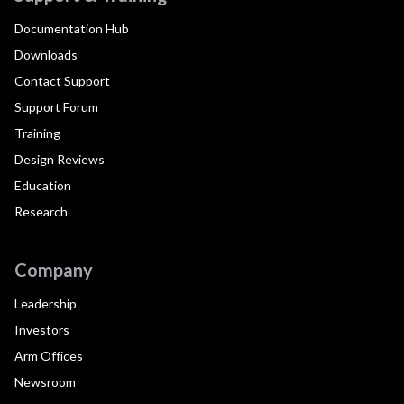
Documentation Hub
Downloads
Contact Support
Support Forum
Training
Design Reviews
Education
Research
Company
Leadership
Investors
Arm Offices
Newsroom