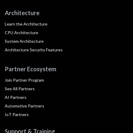
Architecture
Learn the Architecture
CPU Architecture
System Architecture
Architecture Security Features
Partner Ecosystem
Join Partner Program
See All Partners
AI Partners
Automotive Partners
IoT Partners
Support & Training