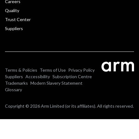
Careers
Quality
Trust Center
Suppliers
Terms & Policies
Terms of Use
Privacy Policy
Suppliers
Accessibility
Subscription Centre
Trademarks
Modern Slavery Statement
Glossary
Copyright © 2026 Arm Limited (or its affiliates). All rights reserved.