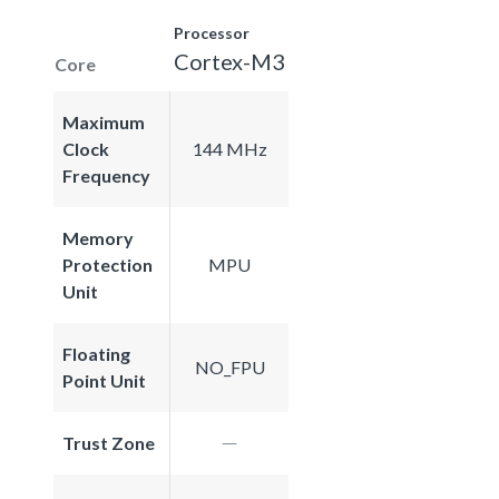
Processor
Cortex-M3
Core
Maximum
Clock
144 MHz
Frequency
Memory
Protection
MPU
Unit
Floating
NO_FPU
Point Unit
Trust Zone