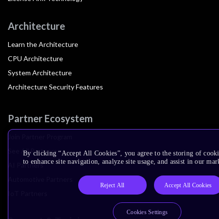
Architecture
Learn the Architecture
CPU Architecture
System Architecture
Architecture Security Features
Partner Ecosystem
Join Partner Program
See All Partners
By clicking “Accept All Cookies”, you agree to the storing of cook
to enhance site navigation, analyze site usage, and assist in our mar
AI Partners
Automotive Partners
Reject All
Accept All Cookies
IoT Partners
Cookies Settings