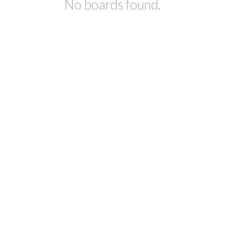
No boards found.