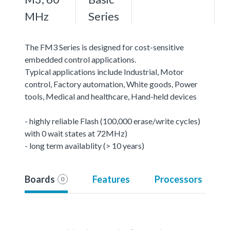
MHz
Series
The FM3 Series is designed for cost-sensitive
embedded control applications.
Typical applications include Industrial, Motor
control, Factory automation, White goods, Power
tools, Medical and healthcare, Hand-held devices
- highly reliable Flash (100,000 erase/write cycles)
with 0 wait states at 72MHz)
- long term availablity (> 10 years)
Boards
Features
Processors
0