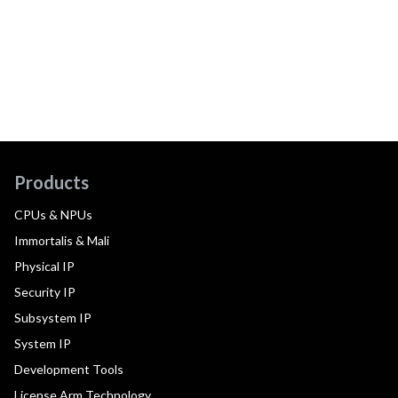
Products
CPUs & NPUs
Immortalis & Mali
Physical IP
Security IP
Subsystem IP
System IP
Development Tools
License Arm Technology