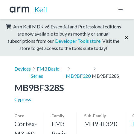
Keil
Arm Keil MDK v6 Essential and Professional editions
are now available to buy as monthly or annual
subscriptions from our
Developer Tools store
. Visit the
store to get access to the tools suite today!
Devices
FM3 Basic
Series
MB9BF320
MB9BF328S
MB9BF328S
Cypress
Core
Family
Sub-Family
Cortex-
FM3
MB9BF320
M3, 60
Basic