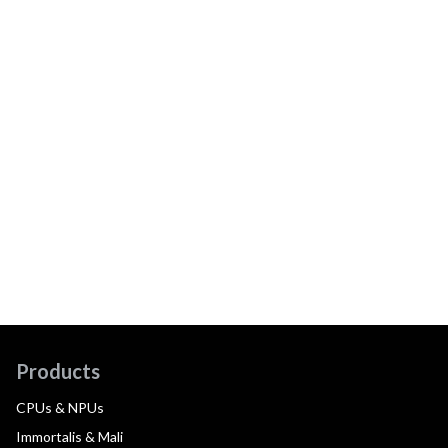
Products
CPUs & NPUs
Immortalis & Mali