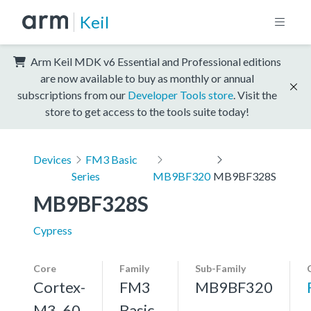
Keil
Arm Keil MDK v6 Essential and Professional editions
are now available to buy as monthly or annual
subscriptions from our
Developer Tools store
. Visit the
store to get access to the tools suite today!
Devices
FM3 Basic
Series
MB9BF320
MB9BF328S
MB9BF328S
Cypress
Core
Family
Sub-Family
Cortex-
FM3
MB9BF320
M3, 60
Basic