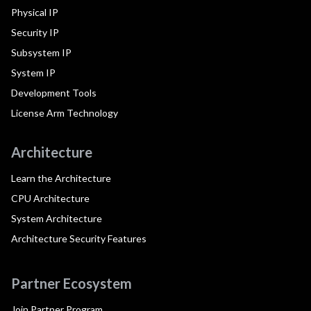
Physical IP
Security IP
Subsystem IP
System IP
Development Tools
License Arm Technology
Architecture
Learn the Architecture
CPU Architecture
System Architecture
Architecture Security Features
Partner Ecosystem
Join Partner Program