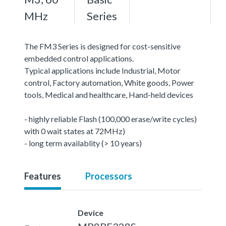
MHz
Series
The FM3 Series is designed for cost-sensitive
embedded control applications.
Typical applications include Industrial, Motor
control, Factory automation, White goods, Power
tools, Medical and healthcare, Hand-held devices
- highly reliable Flash (100,000 erase/write cycles)
with 0 wait states at 72MHz)
- long term availablity (> 10 years)
Features
Processors
Device