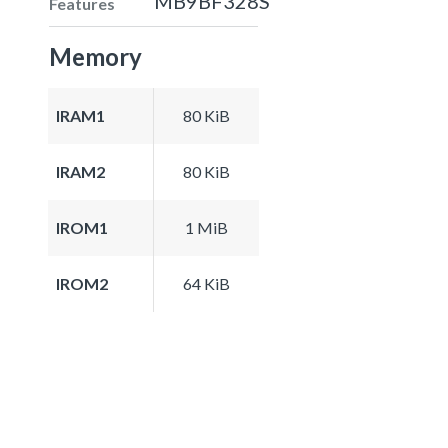
MB9BF328S
Features
Memory
IRAM1
80 KiB
IRAM2
80 KiB
IROM1
1 MiB
IROM2
64 KiB