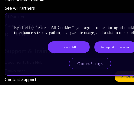
See All Partners
AI Partners
Automotive Partners
By clicking “Accept All Cookies”, you agree to the storing of cook
to enhance site navigation, analyze site usage, and assist in our mar
IoT Partners
Reject All
Accept All Cookies
Support & Training
Documentation Hub
Cookies Settings
Downloads
Det
Contact Support
Support Forum
Training
Design Reviews
Education
Research