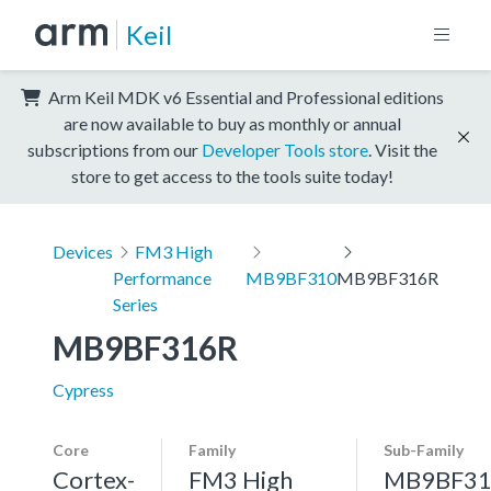
Keil
Arm Keil MDK v6 Essential and Professional editions
are now available to buy as monthly or annual
subscriptions from our
Developer Tools store
. Visit the
store to get access to the tools suite today!
Devices
FM3 High
Performance
MB9BF310
MB9BF316R
Series
MB9BF316R
Cypress
Core
Family
Sub-Family
Cortex-
FM3 High
MB9BF31