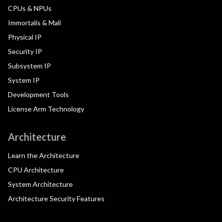
CPUs & NPUs
Immortalis & Mali
Physical IP
Security IP
Subsystem IP
System IP
Development Tools
License Arm Technology
Architecture
Learn the Architecture
CPU Architecture
System Architecture
Architecture Security Features