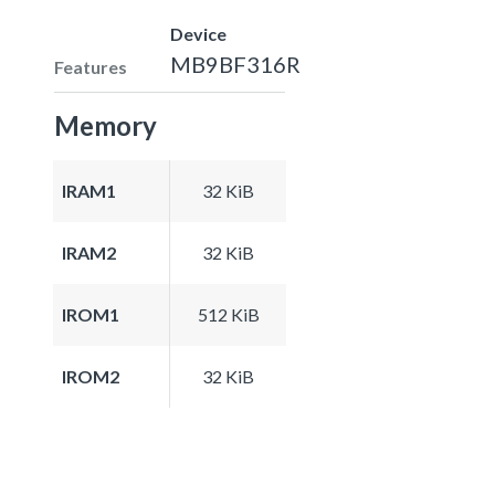
Device
MB9BF316R
Features
Memory
IRAM1
32 KiB
IRAM2
32 KiB
IROM1
512 KiB
IROM2
32 KiB