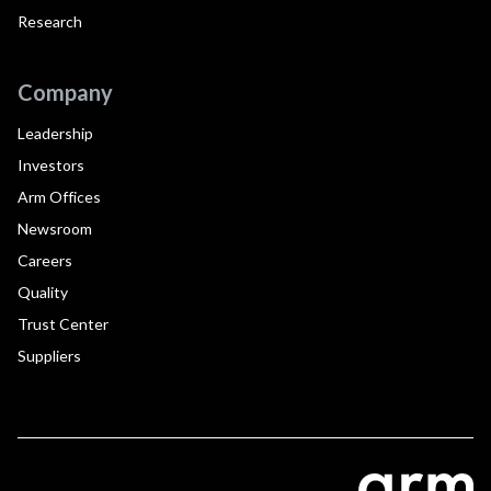
Research
Company
Leadership
Investors
Arm Offices
Newsroom
Careers
Quality
Trust Center
Suppliers