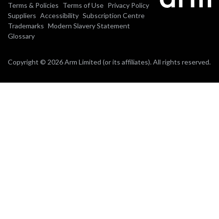
Terms & Policies
Terms of Use
Privacy Policy
Suppliers
Accessibility
Subscription Centre
Trademarks
Modern Slavery Statement
Glossary
Copyright © 2026 Arm Limited (or its affiliates). All rights reserved.