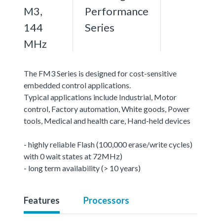
M3,
Performance
144
Series
MHz
The FM3 Series is designed for cost-sensitive
embedded control applications.
Typical applications include Industrial, Motor
control, Factory automation, White goods, Power
tools, Medical and health care, Hand-held devices
- highly reliable Flash (100,000 erase/write cycles)
with 0 wait states at 72MHz)
- long term availability (> 10 years)
Features
Processors