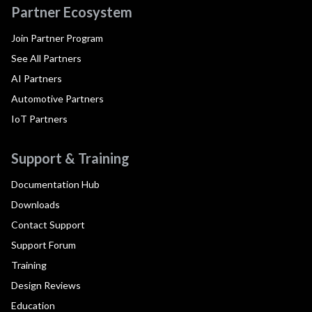
Partner Ecosystem
Join Partner Program
See All Partners
AI Partners
Automotive Partners
IoT Partners
Support & Training
Documentation Hub
Downloads
Contact Support
Support Forum
Training
Design Reviews
Education