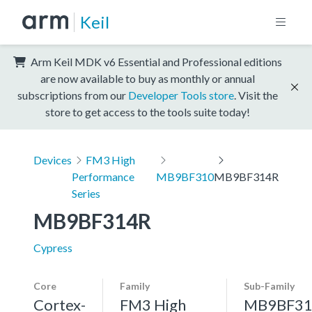
Keil
Arm Keil MDK v6 Essential and Professional editions
are now available to buy as monthly or annual
subscriptions from our
Developer Tools store
. Visit the
store to get access to the tools suite today!
Devices
FM3 High
Performance
MB9BF310
MB9BF314R
Series
MB9BF314R
Cypress
Core
Family
Sub-Family
Cortex-
FM3 High
MB9BF31