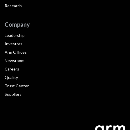
Research
Company
Leadership
Investors
Arm Offices
Newsroom
Careers
Quality
Trust Center
Suppliers