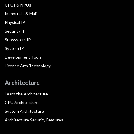
CPUs & NPUs
Immortalis & Mali
Physical IP
Security IP
Subsystem IP
System IP
Development Tools
License Arm Technology
Architecture
Learn the Architecture
CPU Architecture
System Architecture
Architecture Security Features