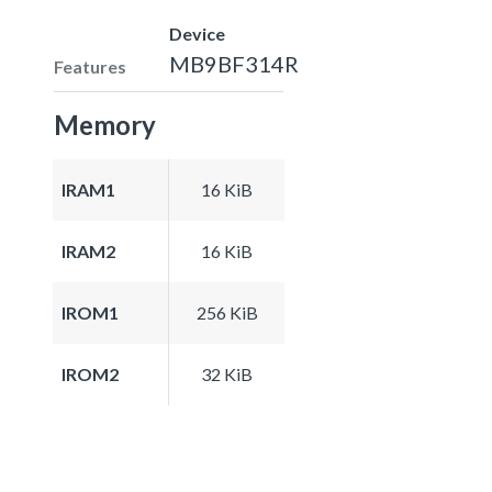
Device
MB9BF314R
Features
Memory
IRAM1
16 KiB
IRAM2
16 KiB
IROM1
256 KiB
IROM2
32 KiB