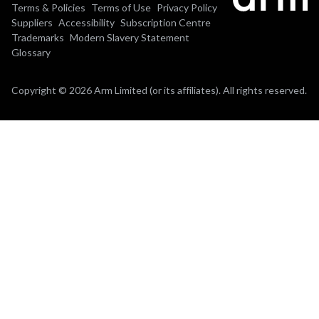
Terms & Policies
Terms of Use
Privacy Policy
Suppliers
Accessibility
Subscription Centre
Trademarks
Modern Slavery Statement
Glossary
Copyright © 2026 Arm Limited (or its affiliates). All rights reserved.