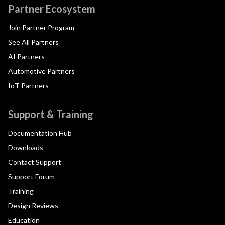
Partner Ecosystem
Join Partner Program
See All Partners
AI Partners
Automotive Partners
IoT Partners
Support & Training
Documentation Hub
Downloads
Contact Support
Support Forum
Training
Design Reviews
Education