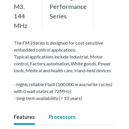
M3,
Performance
144
Series
MHz
The FM3 Series is designed for cost-sensitive
embedded control applications.
Typical applications include Industrial, Motor
control, Factory automation, White goods, Power
tools, Medical and health care, Hand-held devices
- highly reliable Flash (100,000 erase/write cycles)
with 0 wait states at 72MHz)
- long term availability (> 10 years)
Features
Processors