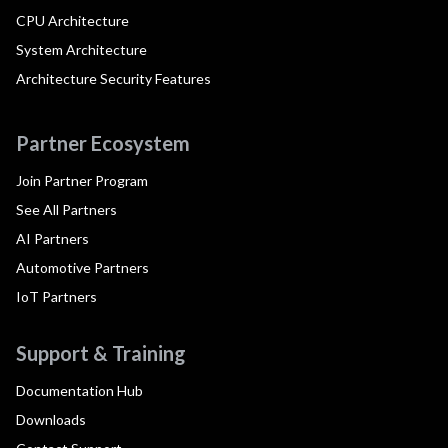
CPU Architecture
System Architecture
Architecture Security Features
Partner Ecosystem
Join Partner Program
See All Partners
AI Partners
Automotive Partners
IoT Partners
Support & Training
Documentation Hub
Downloads