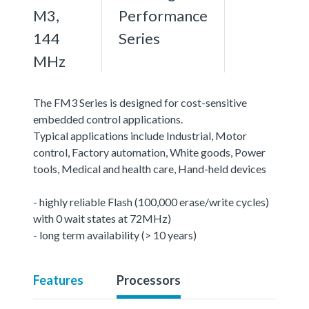
M3,
Performance
144
Series
MHz
The FM3 Series is designed for cost-sensitive
embedded control applications.
Typical applications include Industrial, Motor
control, Factory automation, White goods, Power
tools, Medical and health care, Hand-held devices
- highly reliable Flash (100,000 erase/write cycles)
with 0 wait states at 72MHz)
- long term availability (> 10 years)
Features
Processors