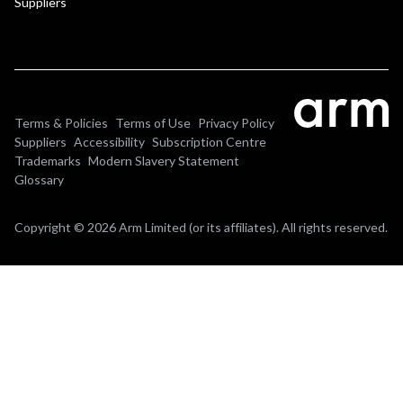
Suppliers
Terms & Policies
Terms of Use
Privacy Policy
Suppliers
Accessibility
Subscription Centre
Trademarks
Modern Slavery Statement
Glossary
Copyright © 2026 Arm Limited (or its affiliates). All rights reserved.