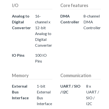
I/O
Core features
Analog to
16-
DMA
8-channel
Digital
channel x
Controller
DMA
Converter
12-bit
Controller
Analog to
Digital
Converter
IO Pins
100 IO
Pins
Memory
Communication
External
1-bit
UART / SIO
8 x
Bus
External
/ I2C
UART /
Interface
Bus
SIO /
Interface
I2C