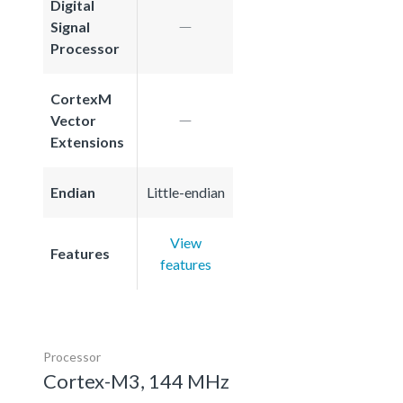
Digital
Signal
Processor
CortexM
Vector
Extensions
Endian
Little-endian
View
Features
features
Processor
Cortex-M3, 144 MHz