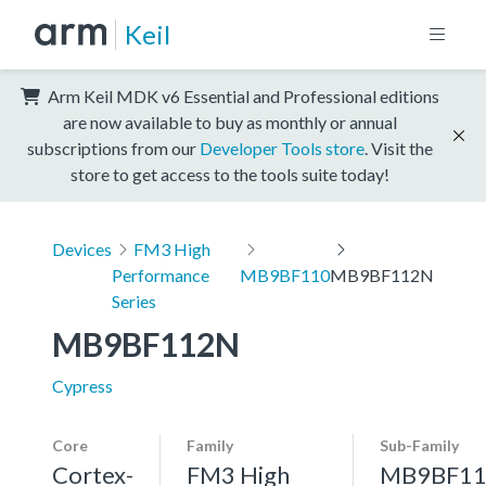
Keil
Arm Keil MDK v6 Essential and Professional editions
are now available to buy as monthly or annual
subscriptions from our
Developer Tools store
. Visit the
store to get access to the tools suite today!
Devices
FM3 High
Performance
MB9BF110
MB9BF112N
Series
MB9BF112N
Cypress
Core
Family
Sub-Family
Cortex-
FM3 High
MB9BF11