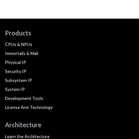
Products
CPUs & NPUs
Immortalis & Mali
Physical IP
Security IP
Subsystem IP
System IP
Development Tools
License Arm Technology
Architecture
Learn the Architecture