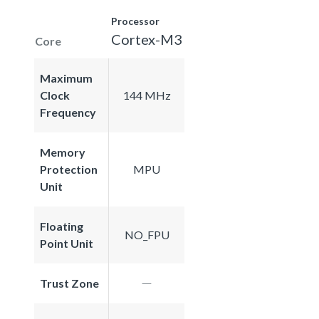
Processor
Cortex-M3
Core
Maximum
Clock
144 MHz
Frequency
Memory
Protection
MPU
Unit
Floating
NO_FPU
Point Unit
Trust Zone