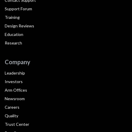
Contact Support
Support Forum
Training
Design Reviews
Education
Research
Company
Leadership
Investors
Arm Offices
Newsroom
Careers
Quality
Trust Center