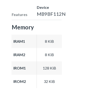
Device
MB9BF112N
Features
Memory
IRAM1
8 KiB
IRAM2
8 KiB
IROM1
128 KiB
IROM2
32 KiB