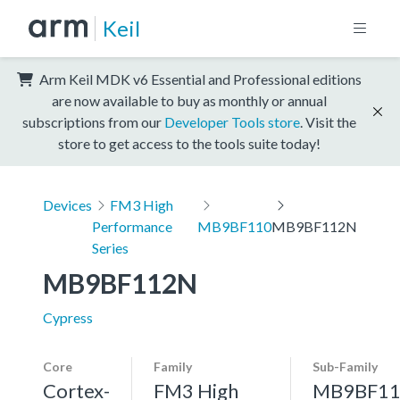
Keil
Arm Keil MDK v6 Essential and Professional editions
are now available to buy as monthly or annual
subscriptions from our
Developer Tools store
. Visit the
store to get access to the tools suite today!
Devices
FM3 High
Performance
MB9BF110
MB9BF112N
Series
MB9BF112N
Cypress
Core
Family
Sub-Family
Cortex-
FM3 High
MB9BF11