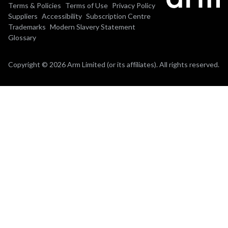
Terms & Policies
Terms of Use
Privacy Policy
Suppliers
Accessibility
Subscription Centre
Trademarks
Modern Slavery Statement
Glossary
Copyright © 2026 Arm Limited (or its affiliates). All rights reserved.