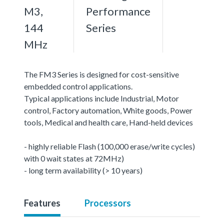
M3,
Performance
144
Series
MHz
The FM3 Series is designed for cost-sensitive
embedded control applications.
Typical applications include Industrial, Motor
control, Factory automation, White goods, Power
tools, Medical and health care, Hand-held devices
- highly reliable Flash (100,000 erase/write cycles)
with 0 wait states at 72MHz)
- long term availability (> 10 years)
Features
Processors