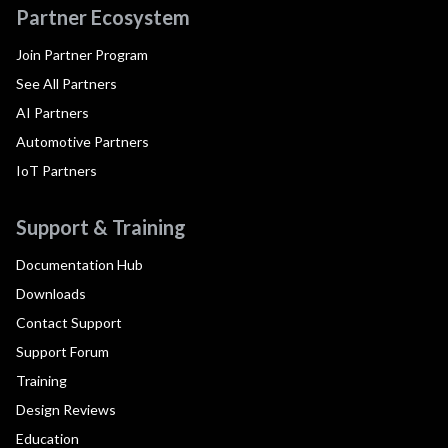
Partner Ecosystem
Join Partner Program
See All Partners
AI Partners
Automotive Partners
IoT Partners
Support & Training
Documentation Hub
Downloads
Contact Support
Support Forum
Training
Design Reviews
Education