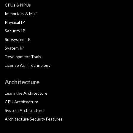
CPUs & NPUs
Immortalis & Mali
Physical IP
Security IP
Subsystem IP
System IP
Development Tools
License Arm Technology
Architecture
Learn the Architecture
CPU Architecture
System Architecture
Architecture Security Features