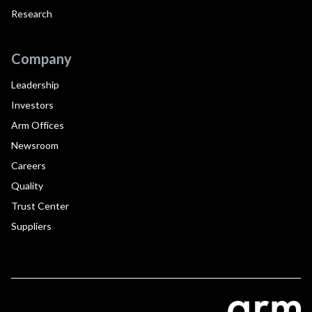
Research
Company
Leadership
Investors
Arm Offices
Newsroom
Careers
Quality
Trust Center
Suppliers