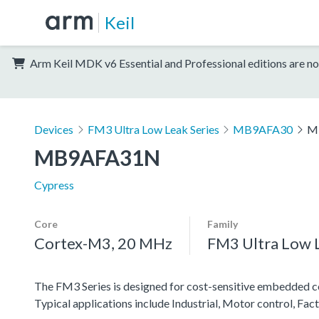
Keil
Arm Keil MDK v6 Essential and Professional editions are no
Devices
FM3 Ultra Low Leak Series
MB9AFA30
M
MB9AFA31N
Cypress
Core
Family
Cortex-M3, 20 MHz
FM3 Ultra Low L
The FM3 Series is designed for cost-sensitive embedded co
Typical applications include Industrial, Motor control, F