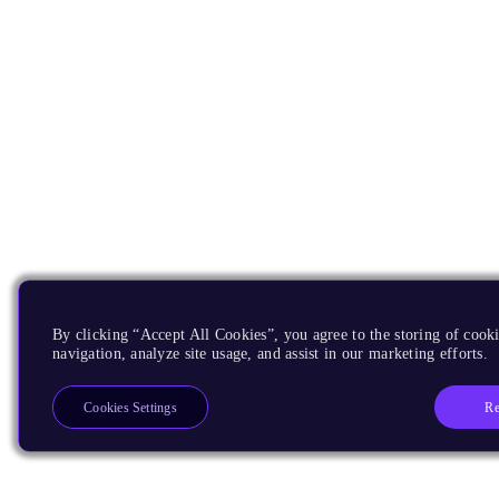
By clicking “Accept All Cookies”, you agree to the storing of cooki
navigation, analyze site usage, and assist in our marketing efforts.
Re
Cookies Settings