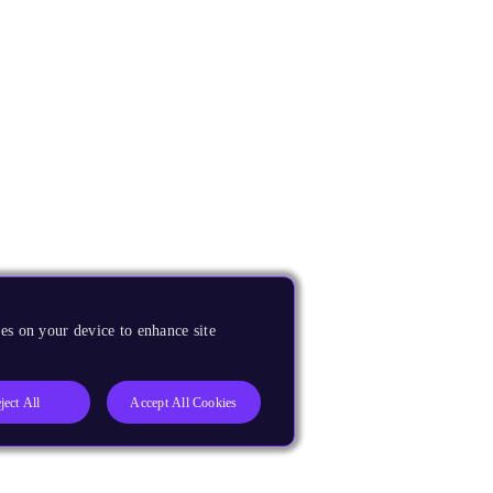
es on your device to enhance site
ject All
Accept All Cookies