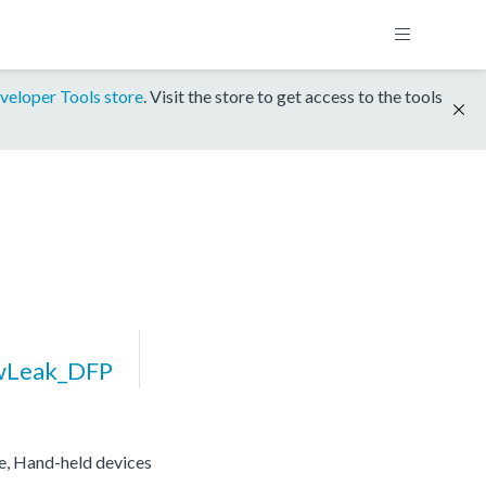
veloper Tools store
. Visit the store to get access to the tools
wLeak_DFP
re, Hand-held devices