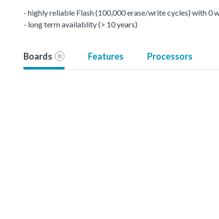
- highly reliable Flash (100,000 erase/write cycles) with 0
- long term availablity (> 10 years)
Boards
Features
Processors
0