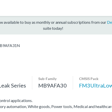
w available to buy as monthly or annual subscriptions from our
De
suite today!
B9AFA31N
Sub-Family
CMSIS Pack
eak Series
MB9AFA30
FM3UltraLo
ntrol applications.
actory automation, White goods, Power tools, Medical and healthca