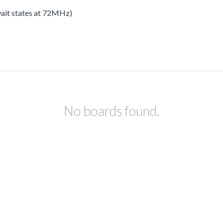
 wait states at 72MHz)
No boards found.