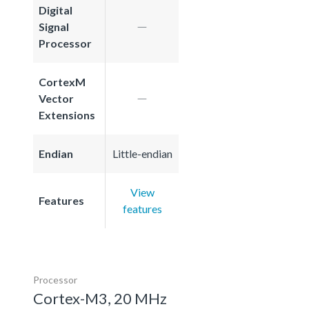
Digital
Signal
Processor
CortexM
Vector
Extensions
Endian
Little-endian
View
Features
features
Processor
Cortex-M3, 20 MHz