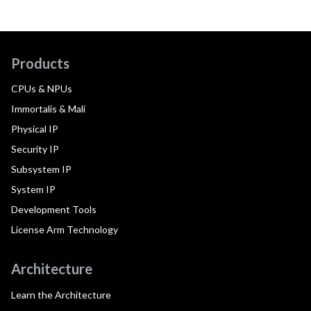
Products
CPUs & NPUs
Immortalis & Mali
Physical IP
Security IP
Subsystem IP
System IP
Development Tools
License Arm Technology
Architecture
Learn the Architecture