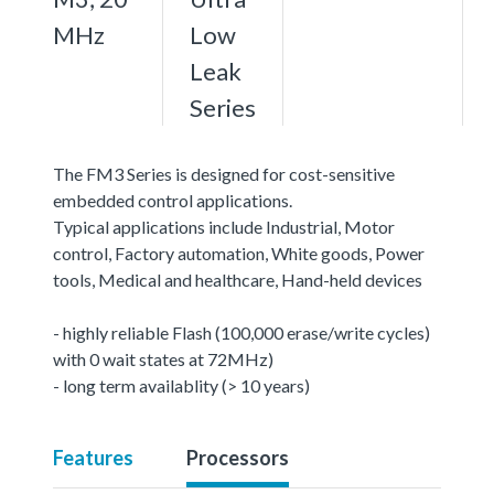
MHz
Low
Leak
Series
The FM3 Series is designed for cost-sensitive
embedded control applications.
Typical applications include Industrial, Motor
control, Factory automation, White goods, Power
tools, Medical and healthcare, Hand-held devices
- highly reliable Flash (100,000 erase/write cycles)
with 0 wait states at 72MHz)
- long term availablity (> 10 years)
Features
Processors