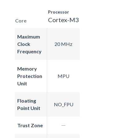
Processor
Cortex-M3
Core
Maximum
Clock
20 MHz
Frequency
Memory
Protection
MPU
Unit
Floating
NO_FPU
Point Unit
Trust Zone