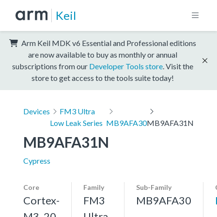
Keil
Arm Keil MDK v6 Essential and Professional editions
are now available to buy as monthly or annual
subscriptions from our
Developer Tools store
. Visit the
store to get access to the tools suite today!
Devices
FM3 Ultra
Low Leak Series
MB9AFA30
MB9AFA31N
MB9AFA31N
Cypress
Core
Family
Sub-Family
Cortex-
FM3
MB9AFA30
M3, 20
Ultra