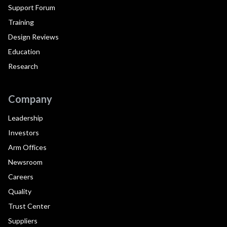
Support Forum
Training
Design Reviews
Education
Research
Company
Leadership
Investors
Arm Offices
Newsroom
Careers
Quality
Trust Center
Suppliers