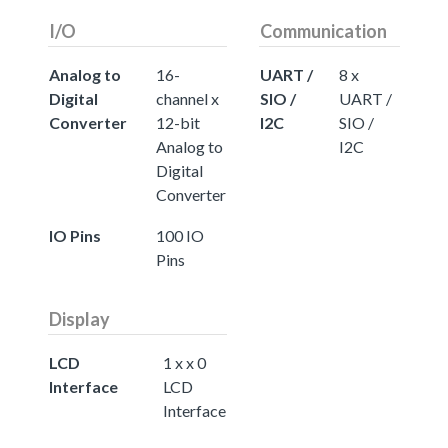
I/O
Communication
Analog to
16-
UART /
8 x
Digital
channel x
SIO /
UART /
Converter
12-bit
I2C
SIO /
Analog to
I2C
Digital
Converter
IO Pins
100 IO
Pins
Display
LCD
1 x x 0
Interface
LCD
Interface