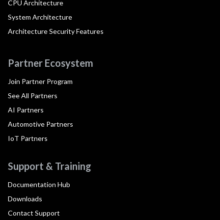
CPU Architecture
System Architecture
Architecture Security Features
Partner Ecosystem
Join Partner Program
See All Partners
AI Partners
Automotive Partners
IoT Partners
Support & Training
Documentation Hub
Downloads
Contact Support