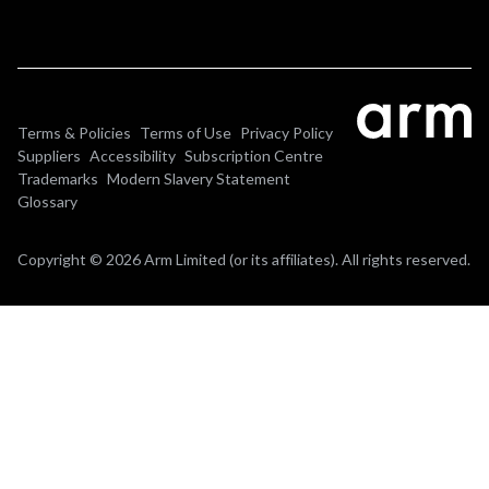
Terms & Policies
Terms of Use
Privacy Policy
Suppliers
Accessibility
Subscription Centre
Trademarks
Modern Slavery Statement
Glossary
Copyright © 2026 Arm Limited (or its affiliates). All rights reserved.