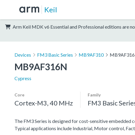
Keil
Arm Keil MDK v6 Essential and Professional editions are no
Devices
FM3 Basic Series
MB9AF310
MB9AF31
MB9AF316N
Cypress
Core
Family
Cortex-M3, 40 MHz
FM3 Basic Serie
The FM3 Series is designed for cost-sensitive embedded co
Typical applications include Industrial, Motor control, F