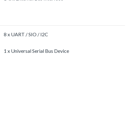
8 x UART / SIO / I2C
1 x Universal Serial Bus Device