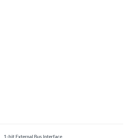
1-bit External Bus Interface