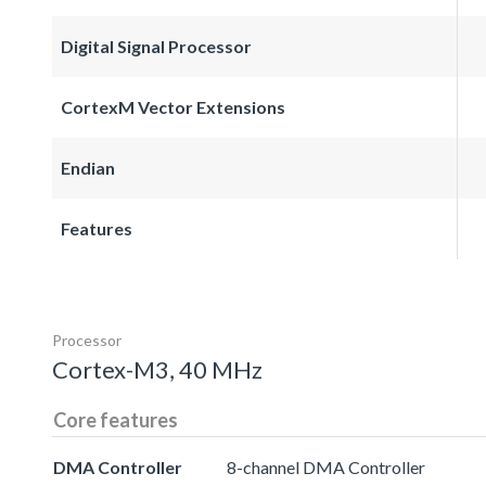
Digital Signal Processor
CortexM Vector Extensions
Endian
Features
Processor
Cortex-M3, 40 MHz
Core features
DMA Controller
8-channel DMA Controller