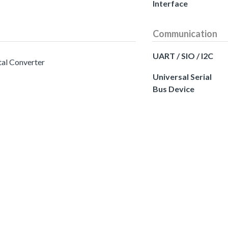
Interface
Communication
UART / SIO / I2C
tal Converter
Universal Serial
Bus Device