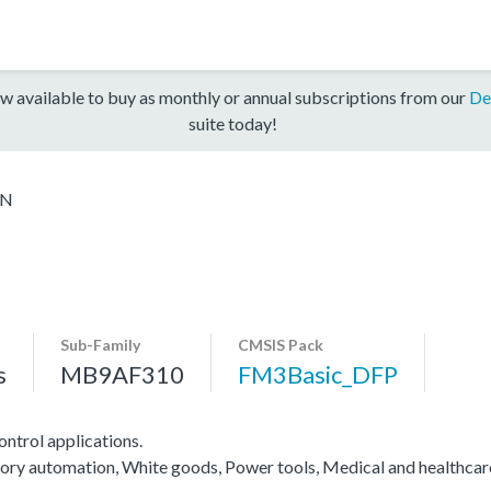
w available to buy as monthly or annual subscriptions from our
De
suite today!
6N
Sub-Family
CMSIS Pack
s
MB9AF310
FM3Basic_DFP
ntrol applications.
actory automation, White goods, Power tools, Medical and healthca