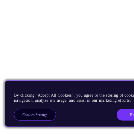
By clicking “Accept All Cookies”, you agree to the storing of cooki
navigation, analyze site usage, and assist in our marketing efforts.
Re
Cookies Settings