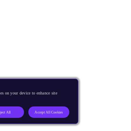
es on your device to enhance site
ject All
Accept All Cookies