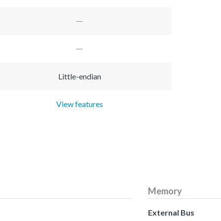
Little-endian
View features
Memory
External Bus