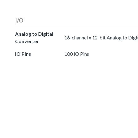
I/O
Analog to Digital
16-channel x 12-bit Analog to Digi
Converter
IO Pins
100 IO Pins