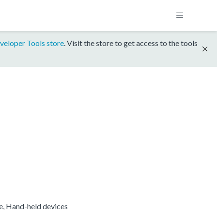
veloper Tools store
. Visit the store to get access to the tools
re, Hand-held devices