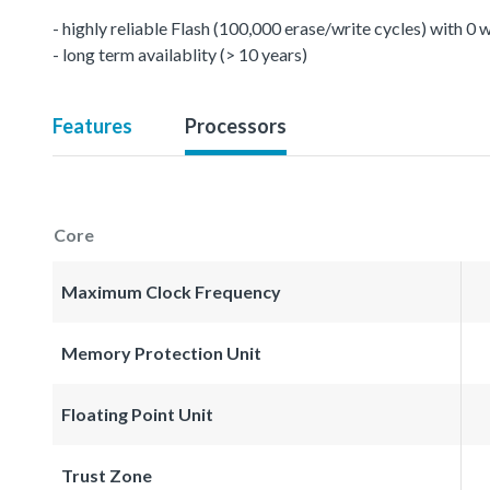
- highly reliable Flash (100,000 erase/write cycles) with 0
- long term availablity (> 10 years)
Features
Processors
Core
Maximum Clock Frequency
Memory Protection Unit
Floating Point Unit
Trust Zone