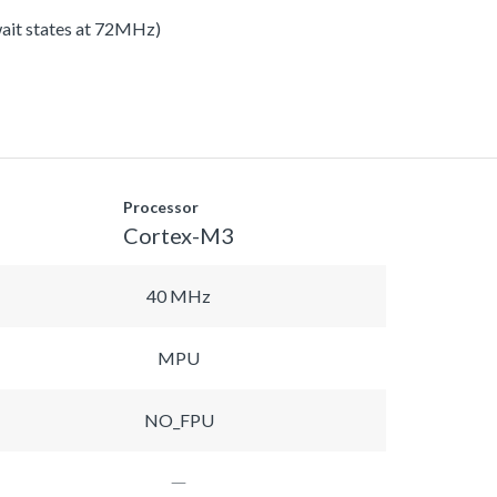
 wait states at 72MHz)
Processor
Cortex-M3
40 MHz
MPU
NO_FPU