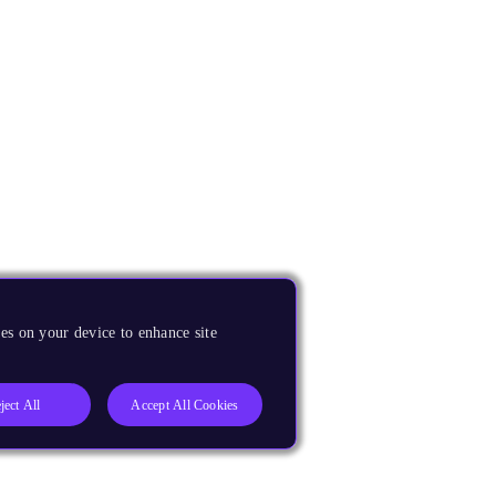
es on your device to enhance site
ject All
Accept All Cookies