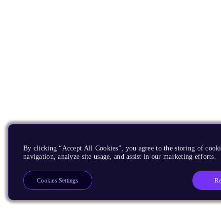
By clicking “Accept All Cookies”, you agree to the storing of cooki
navigation, analyze site usage, and assist in our marketing efforts.
Re
Cookies Settings