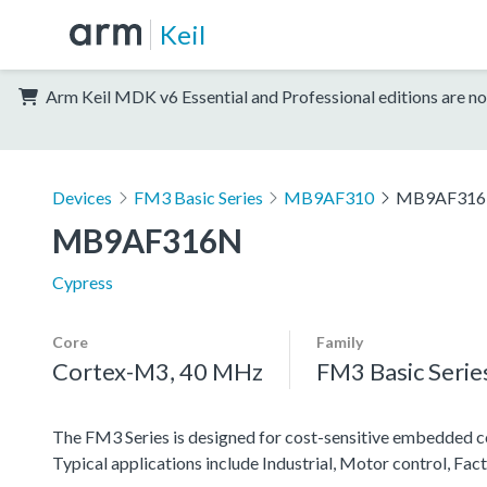
Keil
Arm Keil MDK v6 Essential and Professional editions are no
Devices
FM3 Basic Series
MB9AF310
MB9AF31
MB9AF316N
Cypress
Core
Family
Cortex-M3, 40 MHz
FM3 Basic Serie
The FM3 Series is designed for cost-sensitive embedded co
Typical applications include Industrial, Motor control, F