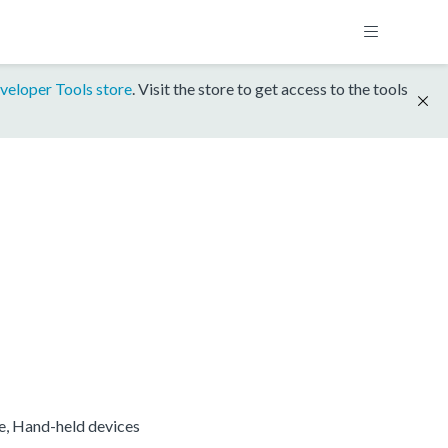
veloper Tools store
. Visit the store to get access to the tools
re, Hand-held devices