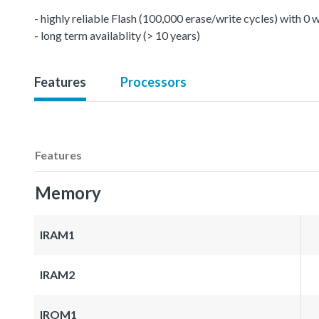
- highly reliable Flash (100,000 erase/write cycles) with 0
- long term availablity (> 10 years)
Features
Processors
Features
Memory
IRAM1
IRAM2
IROM1