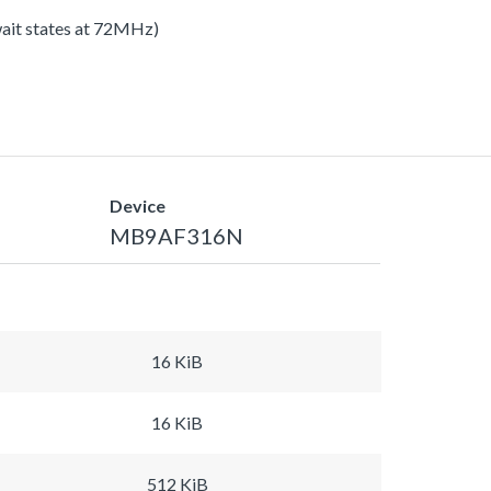
 wait states at 72MHz)
Device
MB9AF316N
16 KiB
16 KiB
512 KiB