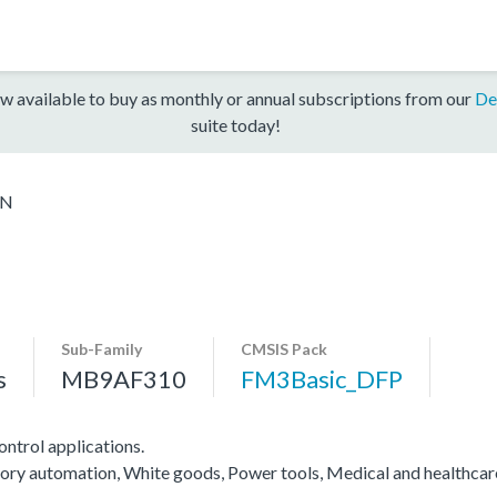
w available to buy as monthly or annual subscriptions from our
De
suite today!
6N
Sub-Family
CMSIS Pack
s
MB9AF310
FM3Basic_DFP
ntrol applications.
actory automation, White goods, Power tools, Medical and healthca