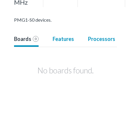
MHz
PMG1-S0 devices.
Boards
Features
Processors
0
No boards found.