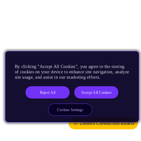
By clicking “Accept All Cookies”, you agree to the storing
of cookies on your device to enhance site navigation, analyze
site usage, and assist in our marketing efforts.
Reject All
Accept All Cookies
Cookies Settings
Detect Connected Board