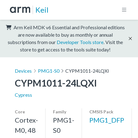
Keil
Arm Keil MDK v6 Essential and Professional editions
are now available to buy as monthly or annual
subscriptions from our
Developer Tools store
. Visit the
store to get access to the tools suite today!
Devices
PMG1-S0
CYPM1011-24LQXI
CYPM1011-24LQXI
Cypress
Core
Family
CMSIS Pack
Cortex-
PMG1-
PMG1_DFP
M0, 48
S0