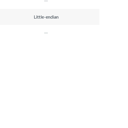
Little-endian