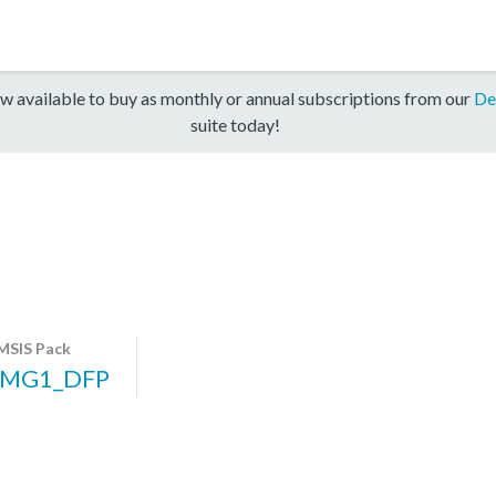
w available to buy as monthly or annual subscriptions from our
De
suite today!
MSIS Pack
PMG1_DFP