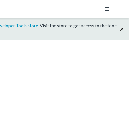
veloper Tools store
. Visit the store to get access to the tools