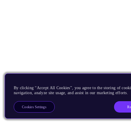
By clicking “Accept All Cookies”, you agree to the storing of cooki
navigation, analyze site usage, and assist in our marketing efforts.
Re
Cookies Settings