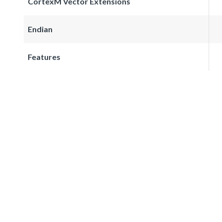
CortexM Vector Extensions
Endian
Features