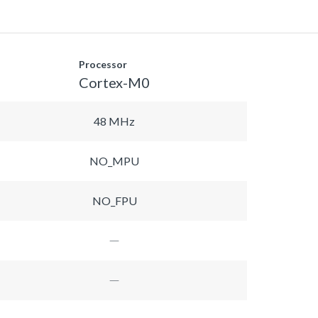
Processor
Cortex-M0
48 MHz
NO_MPU
NO_FPU