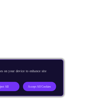
es on your device to enhance site
ject All
Accept All Cookies