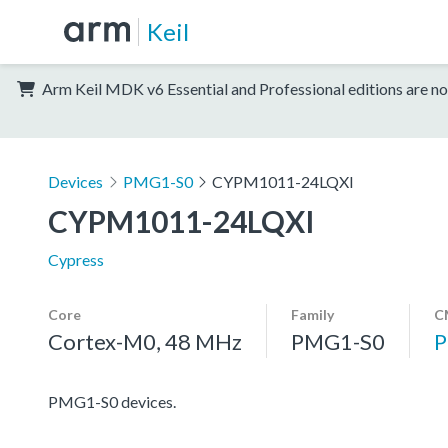
Keil
Arm Keil MDK v6 Essential and Professional editions are no
Devices
PMG1-S0
CYPM1011-24LQXI
CYPM1011-24LQXI
Cypress
Core
Family
C
Cortex-M0, 48 MHz
PMG1-S0
PMG1-S0 devices.