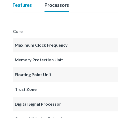
Features
Processors
Core
Maximum Clock Frequency
Memory Protection Unit
Floating Point Unit
Trust Zone
Digital Signal Processor