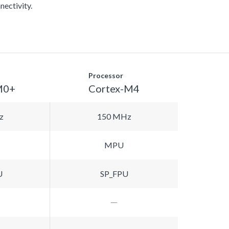
nectivity.
Processor
M0+
Cortex-M4
z
150 MHz
MPU
U
SP_FPU