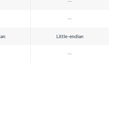
ian
Little-endian