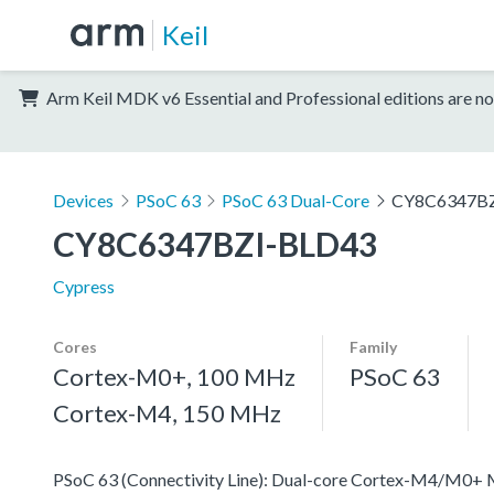
Keil
Arm Keil MDK v6 Essential and Professional editions are no
Devices
PSoC 63
PSoC 63 Dual-Core
CY8C6347BZ
CY8C6347BZI-BLD43
Cypress
Cores
Family
Cortex-M0+, 100 MHz
PSoC 63
Cortex-M4, 150 MHz
PSoC 63 (Connectivity Line): Dual-core Cortex-M4/M0+ MC