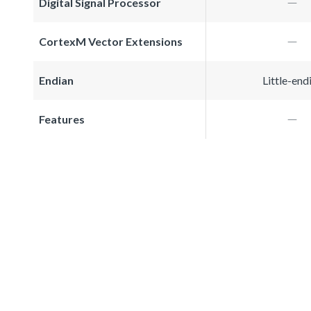
Digital Signal Processor
CortexM Vector Extensions
Endian
Little-end
Features