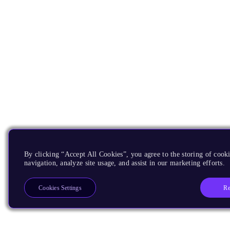
By clicking “Accept All Cookies”, you agree to the storing of cooki
navigation, analyze site usage, and assist in our marketing efforts.
Re
Cookies Settings