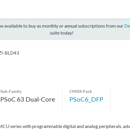
w available to buy as monthly or annual subscriptions from our
De
suite today!
I-BLD43
Sub-Family
CMSIS Pack
PSoC 63 Dual-Core
PSoC6_DFP
U series with programmable digital and analog peripherals, adv