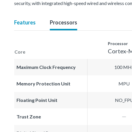
security, with integrated high-speed wired and wireless con
Features
Processors
Processor
Cortex-
Core
Maximum Clock Frequency
100 MH
Memory Protection Unit
MPU
Floating Point Unit
NO_FP
Trust Zone