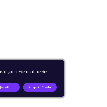
es on your device to enhance site
ject All
Accept All Cookies