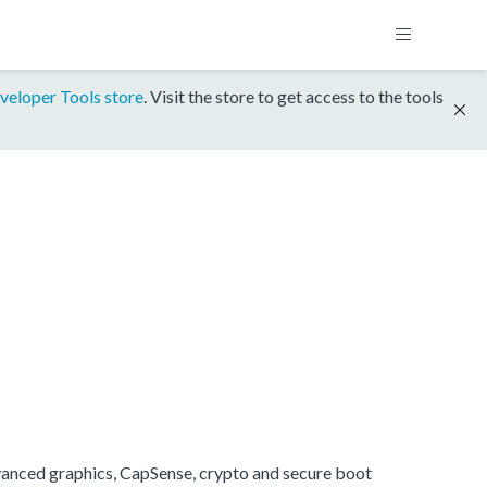
veloper Tools store
. Visit the store to get access to the tools
anced graphics, CapSense, crypto and secure boot