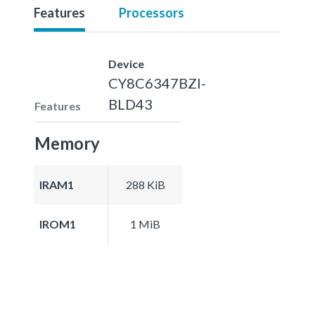
Features
Processors
Device
CY8C6347BZI-
BLD43
Features
Memory
IRAM1
288 KiB
IROM1
1 MiB