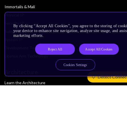
Immortalis & Mali
Physical IP
Security IP
By clicking “Accept All Cookies”, you agree to the storing of cook
your device to enhance site navigation, analyze site usage, and assis
Subsystem IP
marketing efforts.
System IP
Development Tools
Reject All
Accept All Cookies
License Arm Technology
Cookies Settings
Architecture
Detect Connec
Learn the Architecture
CPU Architecture
System Architecture
Architecture Security Features
Partner Ecosystem