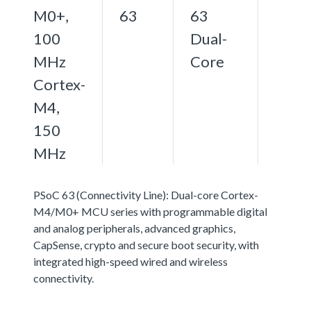
M0+,
63
63
100
Dual-
MHz
Core
Cortex-
M4,
150
MHz
PSoC 63 (Connectivity Line): Dual-core Cortex-
M4/M0+ MCU series with programmable digital
and analog peripherals, advanced graphics,
CapSense, crypto and secure boot security, with
integrated high-speed wired and wireless
connectivity.