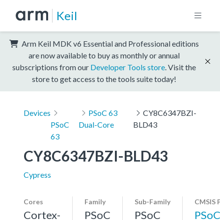
Keil
Arm Keil MDK v6 Essential and Professional editions
are now available to buy as monthly or annual
subscriptions from our
Developer Tools store
. Visit the
store to get access to the tools suite today!
Devices
PSoC 63
CY8C6347BZI-
PSoC
Dual-Core
BLD43
63
CY8C6347BZI-BLD43
Cypress
Cores
Family
Sub-Family
CMSIS 
Cortex-
PSoC
PSoC
PSoC