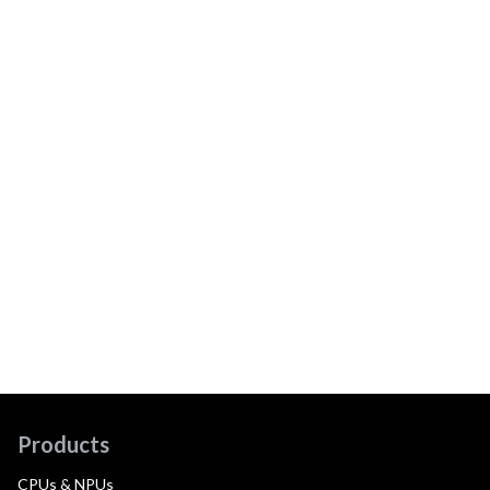
Products
CPUs & NPUs