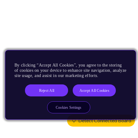
By clicking “Accept All Cookies”, you agree to the storing
of cookies on your device to enhance site navigation, analyze
site usage, and assist in our marketing efforts.
Reject All
Accept All Cookies
Cookies Settings
Detect Connected Board