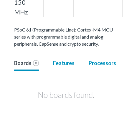
150
MHz
PSoC 61 (Programmable Line): Cortex-M4 MCU
series with programmable digital and analog
peripherals, CapSense and crypto security.
Boards
Features
Processors
0
No boards found.