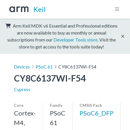
Keil
Arm Keil MDK v6 Essential and Professional editions
are now available to buy as monthly or annual
subscriptions from our
Developer Tools store
. Visit the
store to get access to the tools suite today!
Devices
PSoC 61
CY8C6137WI-F54
CY8C6137WI-F54
Cypress
Core
Family
CMSIS Pack
Cortex-
PSoC
PSoC6_DFP
M4,
61