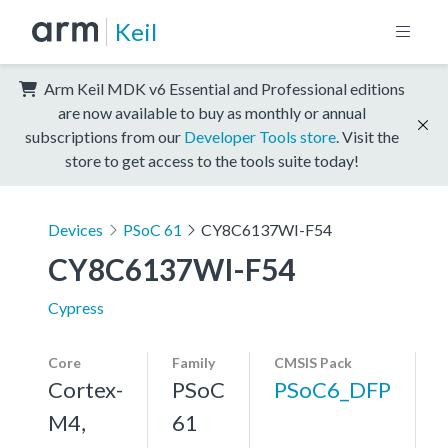
Keil
Arm Keil MDK v6 Essential and Professional editions
are now available to buy as monthly or annual
subscriptions from our
Developer Tools store
. Visit the
store to get access to the tools suite today!
Devices
PSoC 61
CY8C6137WI-F54
CY8C6137WI-F54
Cypress
Core
Family
CMSIS Pack
Cortex-
PSoC
PSoC6_DFP
M4,
61