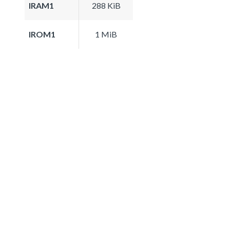
IRAM1
288 KiB
IROM1
1 MiB