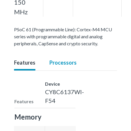
150
MHz
PSoC 61 (Programmable Line): Cortex-M4 MCU
series with programmable digital and analog
peripherals, CapSense and crypto security.
Features
Processors
Device
CY8C6137WI-
F54
Features
Memory