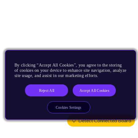
By clicking “Accept All Cookies”, you agree to the storing
of cookies on your device to enhance site navigation, analyze
site usage, and assist in our marketing efforts.
Reject All
Accept All Cookies
Cookies Settings
Detect Connected Board