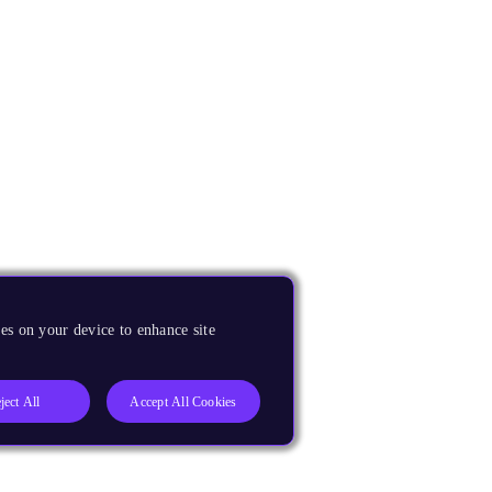
es on your device to enhance site
ject All
Accept All Cookies