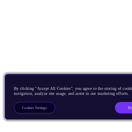
By clicking “Accept All Cookies”, you agree to the storing of cooki
navigation, analyze site usage, and assist in our marketing efforts.
Re
Cookies Settings