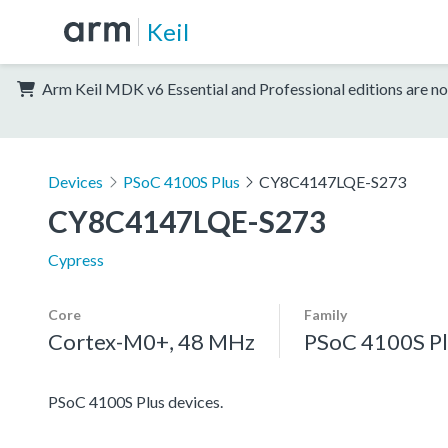
Keil
Arm Keil MDK v6 Essential and Professional editions are no
Devices
PSoC 4100S Plus
CY8C4147LQE-S273
CY8C4147LQE-S273
Cypress
Core
Family
Cortex-M0+, 48 MHz
PSoC 4100S Pl
PSoC 4100S Plus devices.