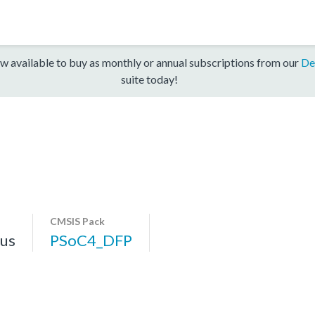
w available to buy as monthly or annual subscriptions from our
De
suite today!
CMSIS Pack
us
PSoC4_DFP