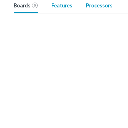
Boards
Features
Processors
0