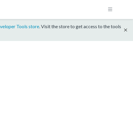
veloper Tools store
. Visit the store to get access to the tools