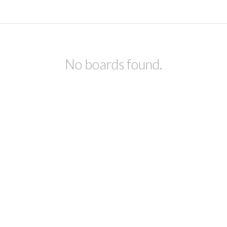
No boards found.