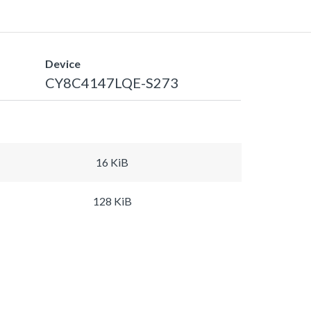
Device
CY8C4147LQE-S273
16 KiB
128 KiB