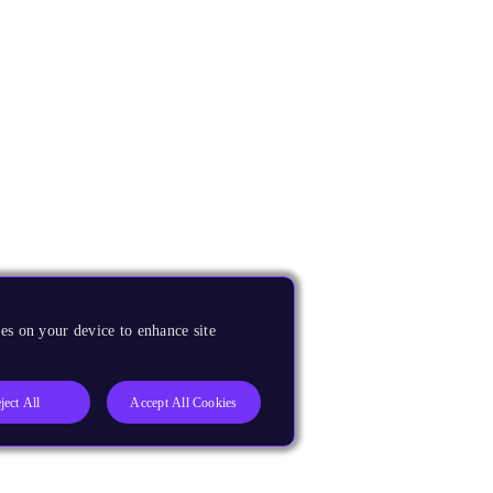
es on your device to enhance site
ject All
Accept All Cookies