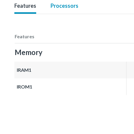
Features
Processors
Features
Memory
IRAM1
IROM1