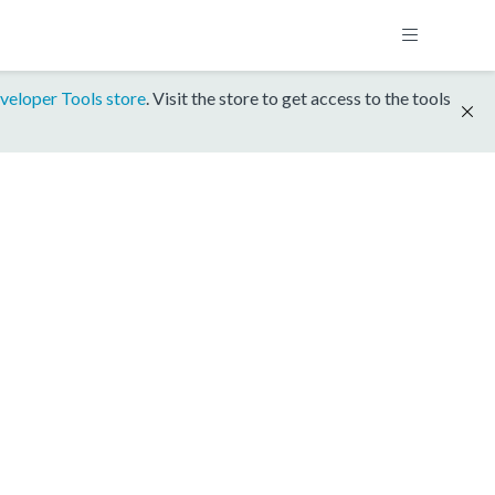
veloper Tools store
. Visit the store to get access to the tools