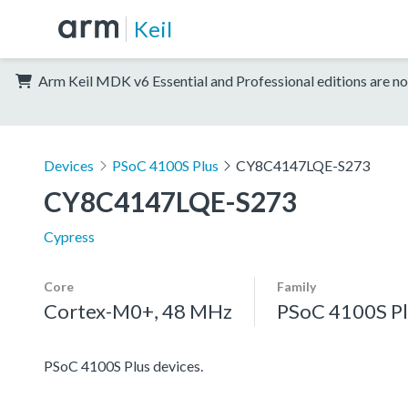
Keil
Arm Keil MDK v6 Essential and Professional editions are no
Devices
PSoC 4100S Plus
CY8C4147LQE-S273
CY8C4147LQE-S273
Cypress
Core
Family
Cortex-M0+, 48 MHz
PSoC 4100S Pl
PSoC 4100S Plus devices.