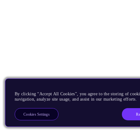
By clicking “Accept All Cookies”, you agree to the storing of cooki
navigation, analyze site usage, and assist in our marketing efforts.
Re
Cookies Settings