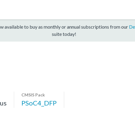
w available to buy as monthly or annual subscriptions from our
De
suite today!
CMSIS Pack
us
PSoC4_DFP