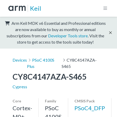
Keil
Arm Keil MDK v6 Essential and Professional editions
are now available to buy as monthly or annual
subscriptions from our
Developer Tools store
. Visit the
store to get access to the tools suite today!
Devices
PSoC 4100S
CY8C4147AZA-
Plus
S465
CY8C4147AZA-S465
Cypress
Core
Family
CMSIS Pack
Cortex-
PSoC
PSoC4_DFP
M0+,
4100S