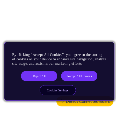
By clicking “Accept All Cookies”, you agree to the storing
of cookies on your device to enhance site navigation, analyze
site usage, and assist in our marketing efforts.
Reject All
Accept All Cookies
Cookies Settings
Detect Connected Board