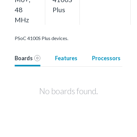
48
Plus
MHz
PSoC 4100S Plus devices.
Boards
Features
Processors
0
No boards found.