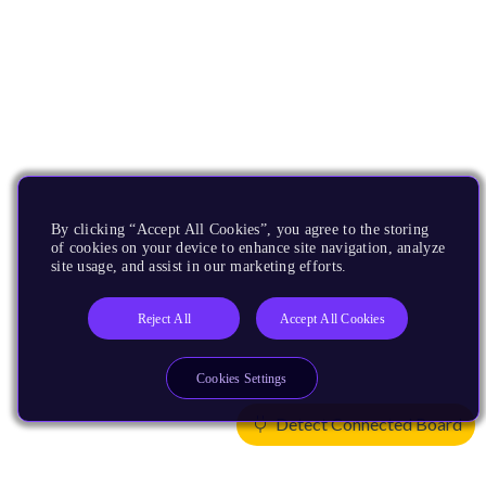
By clicking “Accept All Cookies”, you agree to the storing
of cookies on your device to enhance site navigation, analyze
site usage, and assist in our marketing efforts.
Reject All
Accept All Cookies
Cookies Settings
Detect Connected Board