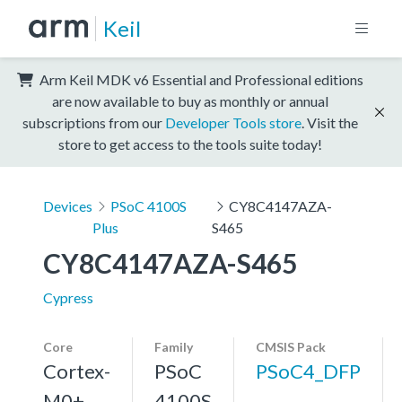
Keil
Arm Keil MDK v6 Essential and Professional editions
are now available to buy as monthly or annual
subscriptions from our
Developer Tools store
. Visit the
store to get access to the tools suite today!
Devices
PSoC 4100S
CY8C4147AZA-
Plus
S465
CY8C4147AZA-S465
Cypress
Core
Family
CMSIS Pack
Cortex-
PSoC
PSoC4_DFP
M0+,
4100S