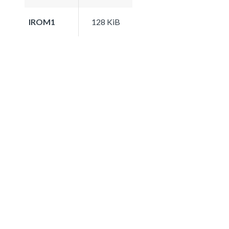
IROM1
128 KiB