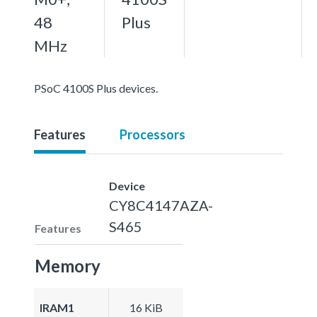
48
Plus
MHz
PSoC 4100S Plus devices.
Features
Processors
Device
CY8C4147AZA-
S465
Features
Memory
IRAM1
16 KiB