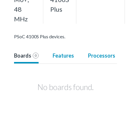
48
Plus
MHz
PSoC 4100S Plus devices.
Boards
Features
Processors
0
No boards found.