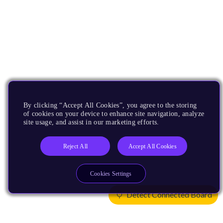
By clicking “Accept All Cookies”, you agree to the storing
of cookies on your device to enhance site navigation, analyze
site usage, and assist in our marketing efforts.
Reject All
Accept All Cookies
Cookies Settings
Detect Connected Board