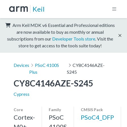
Keil
Arm Keil MDK v6 Essential and Professional editions
are now available to buy as monthly or annual
subscriptions from our
Developer Tools store
. Visit the
store to get access to the tools suite today!
Devices
PSoC 4100S
CY8C4146AZE-
Plus
S245
CY8C4146AZE-S245
Cypress
Core
Family
CMSIS Pack
Cortex-
PSoC
PSoC4_DFP
M0+,
4100S