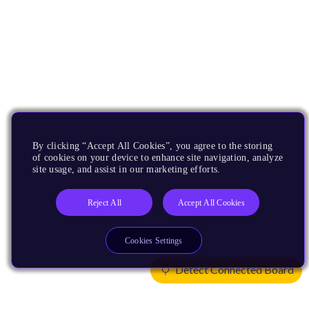
By clicking “Accept All Cookies”, you agree to the storing
of cookies on your device to enhance site navigation, analyze
site usage, and assist in our marketing efforts.
Reject All
Accept All Cookies
Cookies Settings
Detect Connected Board