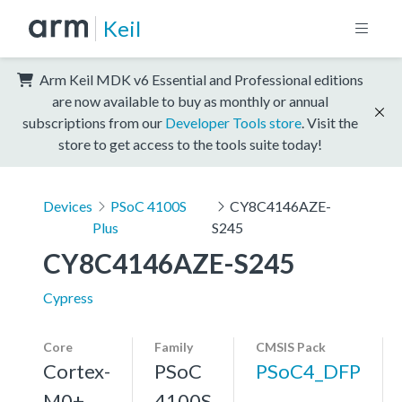
Keil
Arm Keil MDK v6 Essential and Professional editions
are now available to buy as monthly or annual
subscriptions from our
Developer Tools store
. Visit the
store to get access to the tools suite today!
Devices
PSoC 4100S
CY8C4146AZE-
Plus
S245
CY8C4146AZE-S245
Cypress
Core
Family
CMSIS Pack
Cortex-
PSoC
PSoC4_DFP
M0+,
4100S