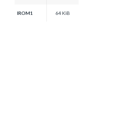
IROM1
64 KiB