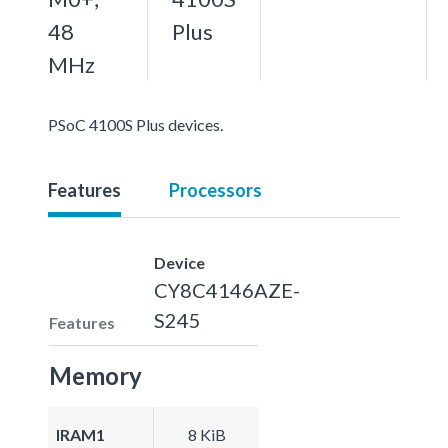
48
Plus
MHz
PSoC 4100S Plus devices.
Features
Processors
Device
CY8C4146AZE-
S245
Features
Memory
IRAM1
8 KiB