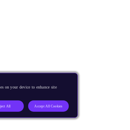
es on your device to enhance site
ject All
Accept All Cookies