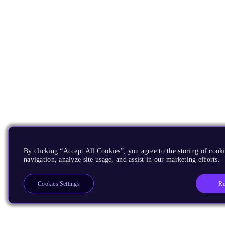
By clicking “Accept All Cookies”, you agree to the storing of cooki
navigation, analyze site usage, and assist in our marketing efforts.
Re
Cookies Settings