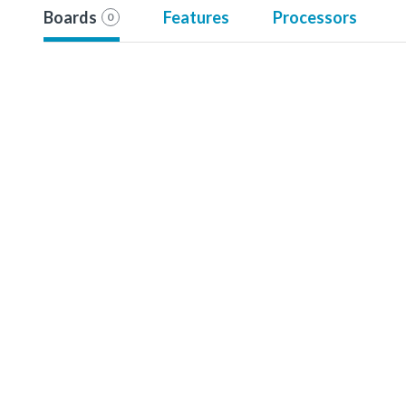
Boards
Features
Processors
0