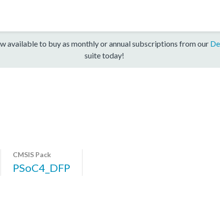
w available to buy as monthly or annual subscriptions from our
De
suite today!
CMSIS Pack
PSoC4_DFP