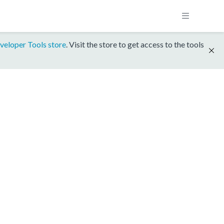
veloper Tools store
. Visit the store to get access to the tools