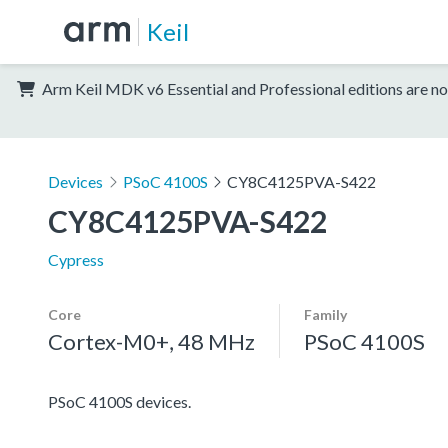
Keil
Arm Keil MDK v6 Essential and Professional editions are no
Devices
PSoC 4100S
CY8C4125PVA-S422
CY8C4125PVA-S422
Cypress
Core
Family
Cortex-M0+, 48 MHz
PSoC 4100S
PSoC 4100S devices.