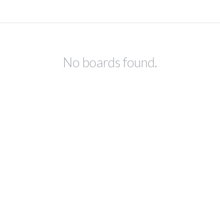
No boards found.