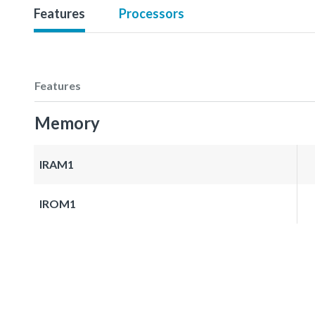
Features
Processors
Features
Memory
IRAM1
IROM1