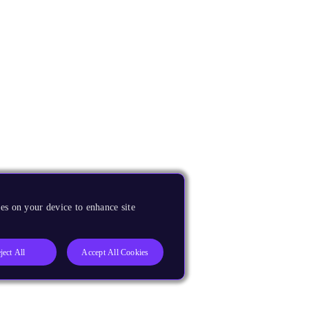
es on your device to enhance site
ject All
Accept All Cookies