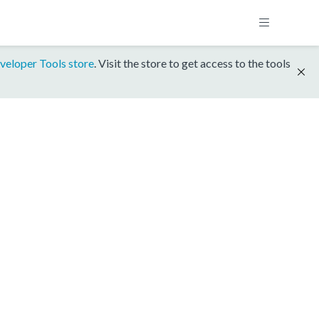
veloper Tools store
. Visit the store to get access to the tools