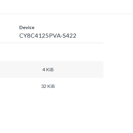
Device
CY8C4125PVA-S422
4 KiB
32 KiB