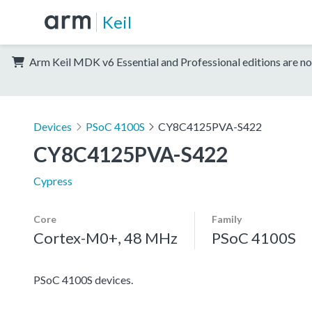
Keil
Arm Keil MDK v6 Essential and Professional editions are no
Devices
PSoC 4100S
CY8C4125PVA-S422
CY8C4125PVA-S422
Cypress
Core
Family
Cortex-M0+, 48 MHz
PSoC 4100S
PSoC 4100S devices.