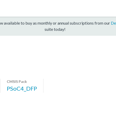
w available to buy as monthly or annual subscriptions from our
De
suite today!
CMSIS Pack
PSoC4_DFP