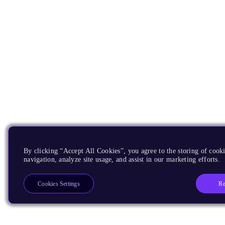
By clicking “Accept All Cookies”, you agree to the storing of cooki
navigation, analyze site usage, and assist in our marketing efforts.
Re
Cookies Settings