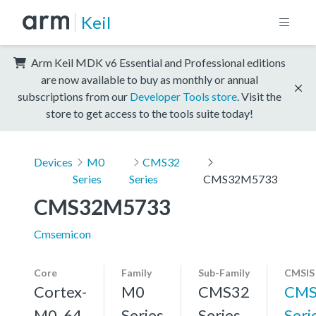
Keil
Arm Keil MDK v6 Essential and Professional editions
are now available to buy as monthly or annual
subscriptions from our
Developer Tools store
. Visit the
store to get access to the tools suite today!
Devices
M0
CMS32
Series
Series
CMS32M5733
CMS32M5733
Cmsemicon
Core
Family
Sub-Family
CMSIS
Cortex-
M0
CMS32
CMS
M0, 64
Series
Series
Seri