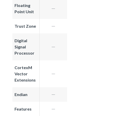
Floating
Point Unit
Trust Zone
Digital
Signal
Processor
CortexM
Vector
Extensions
Endian
Features