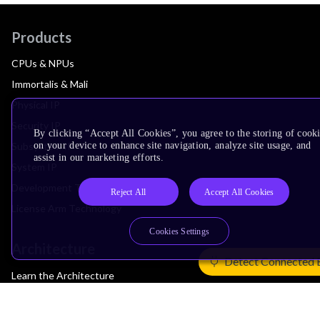
Products
CPUs & NPUs
Immortalis & Mali
Physical IP
Security IP
By clicking “Accept All Cookies”, you agree to the storing of cook
on your device to enhance site navigation, analyze site usage, and
Subsystem IP
assist in our marketing efforts.
System IP
Development Tools
Reject All
Accept All Cookies
License Arm Technology
Cookies Settings
Architecture
Detect Connected 
Learn the Architecture
CPU Architecture
System Architecture