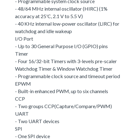
- Programmable system clock source
- 48/64 MHz internal oscillator (HIRC) (1%
accuracy at 25'C, 2.1 V to 5.5 V)
- 40 KHz internal low-power oscillator (LIRC) for
watchdog and idle wakeup
I/O Port
- Up to 30 General Purpose I/O (GPIO) pins
Timer
- Four 16/32-bit Timers with 3-levels pre-scaler
Watchdog Timer & Window Watchdog Timer
- Programmable clock source and timeout period
EPWM
- Built-in enhanced PWM, up to six channels
CCP
- Two groups CCP(Capture/Compare/PWM)
UART
- Two UART devices
SPI
- One SPI device