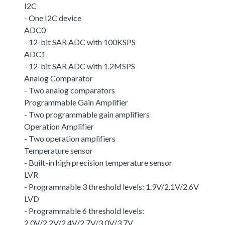
I2C
- One I2C device
ADC0
- 12-bit SAR ADC with 100KSPS
ADC1
- 12-bit SAR ADC with 1.2MSPS
Analog Comparator
- Two analog comparators
Programmable Gain Amplifier
- Two programmable gain amplifiers
Operation Amplifier
- Two operation amplifiers
Temperature sensor
- Built-in high precision temperature sensor
LVR
- Programmable 3 threshold levels: 1.9V/2.1V/2.6V
LVD
- Programmable 6 threshold levels:
2.0V/2.2V/2.4V/2.7V/3.0V/3.7V