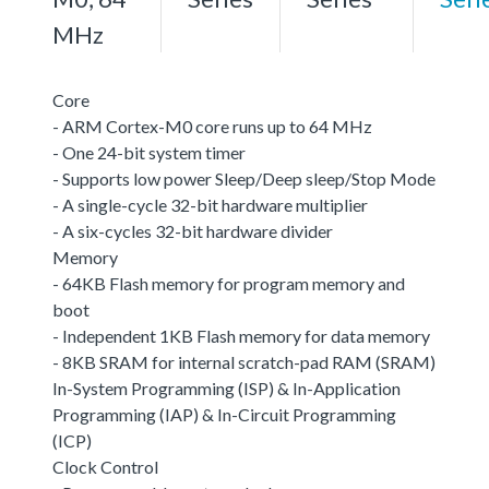
MHz
Core
- ARM Cortex-M0 core runs up to 64 MHz
- One 24-bit system timer
- Supports low power Sleep/Deep sleep/Stop Mode
- A single-cycle 32-bit hardware multiplier
- A six-cycles 32-bit hardware divider
Memory
- 64KB Flash memory for program memory and
boot
- Independent 1KB Flash memory for data memory
- 8KB SRAM for internal scratch-pad RAM (SRAM)
In-System Programming (ISP) & In-Application
Programming (IAP) & In-Circuit Programming
(ICP)
Clock Control