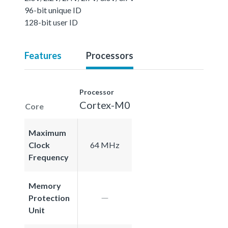
96-bit unique ID
128-bit user ID
Features
Processors
Processor
Cortex-M0
Core
Maximum
Clock
64 MHz
Frequency
Memory
Protection
Unit