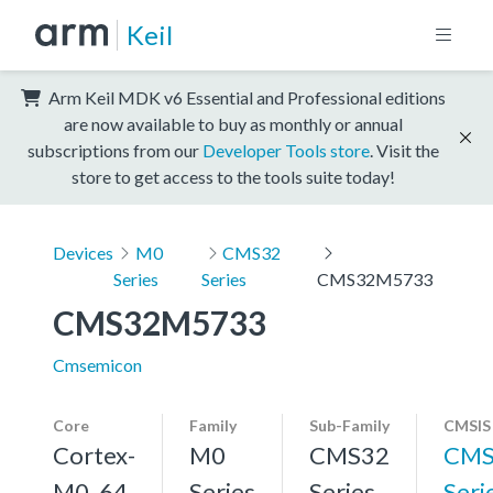
Keil
Arm Keil MDK v6 Essential and Professional editions
are now available to buy as monthly or annual
subscriptions from our
Developer Tools store
. Visit the
store to get access to the tools suite today!
Devices
M0
CMS32
Series
Series
CMS32M5733
CMS32M5733
Cmsemicon
Core
Family
Sub-Family
CMSIS
Cortex-
M0
CMS32
CMS
M0, 64
Series
Series
Seri