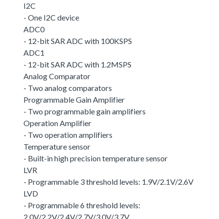
I2C
- One I2C device
ADC0
- 12-bit SAR ADC with 100KSPS
ADC1
- 12-bit SAR ADC with 1.2MSPS
Analog Comparator
- Two analog comparators
Programmable Gain Amplifier
- Two programmable gain amplifiers
Operation Amplifier
- Two operation amplifiers
Temperature sensor
- Built-in high precision temperature sensor
LVR
- Programmable 3 threshold levels: 1.9V/2.1V/2.6V
LVD
- Programmable 6 threshold levels:
2.0V/2.2V/2.4V/2.7V/3.0V/3.7V