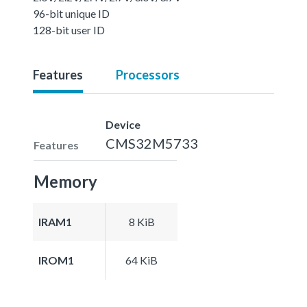
96-bit unique ID
128-bit user ID
Features
Processors
Device
CMS32M5733
Features
Memory
IRAM1
8 KiB
IROM1
64 KiB