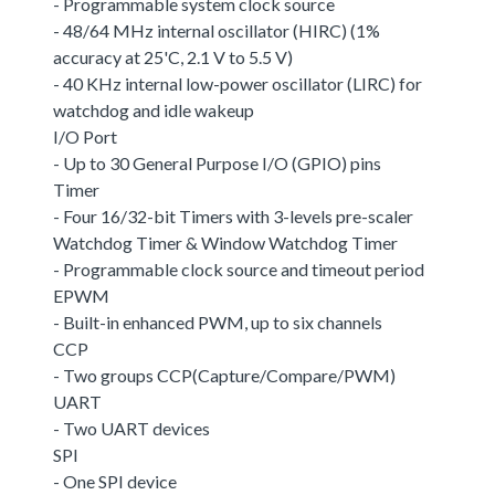
- Programmable system clock source
- 48/64 MHz internal oscillator (HIRC) (1%
accuracy at 25'C, 2.1 V to 5.5 V)
- 40 KHz internal low-power oscillator (LIRC) for
watchdog and idle wakeup
I/O Port
- Up to 30 General Purpose I/O (GPIO) pins
Timer
- Four 16/32-bit Timers with 3-levels pre-scaler
Watchdog Timer & Window Watchdog Timer
- Programmable clock source and timeout period
EPWM
- Built-in enhanced PWM, up to six channels
CCP
- Two groups CCP(Capture/Compare/PWM)
UART
- Two UART devices
SPI
- One SPI device