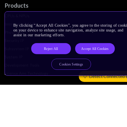
Products
CPUs & NPUs
Immortalis & Mali
By clicking “Accept All Cookies”, you agree to the storing of cook
on your device to enhance site navigation, analyze site usage, and
Physical IP
assist in our marketing efforts.
Security IP
Subsystem IP
Reject All
Accept All Cookies
System IP
Cookies Settings
Development Tools
License Arm Technology
Detect Connected 
Architecture
Learn the Architecture
CPU Architecture
System Architecture
Architecture Security Features