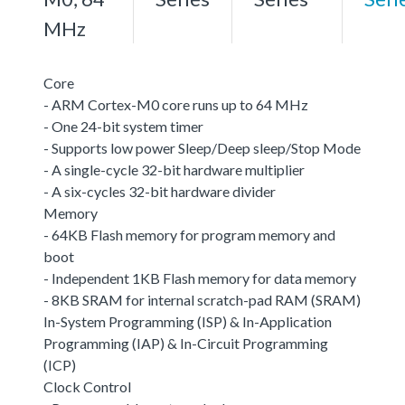
MHz
Core
- ARM Cortex-M0 core runs up to 64 MHz
- One 24-bit system timer
- Supports low power Sleep/Deep sleep/Stop Mode
- A single-cycle 32-bit hardware multiplier
- A six-cycles 32-bit hardware divider
Memory
- 64KB Flash memory for program memory and
boot
- Independent 1KB Flash memory for data memory
- 8KB SRAM for internal scratch-pad RAM (SRAM)
In-System Programming (ISP) & In-Application
Programming (IAP) & In-Circuit Programming
(ICP)
Clock Control