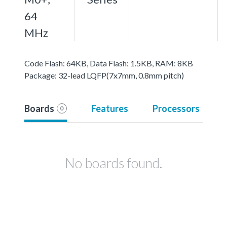
64
MHz
Code Flash: 64KB, Data Flash: 1.5KB, RAM: 8KB
Package: 32-lead LQFP(7x7mm, 0.8mm pitch)
Boards
Features
Processors
0
No boards found.