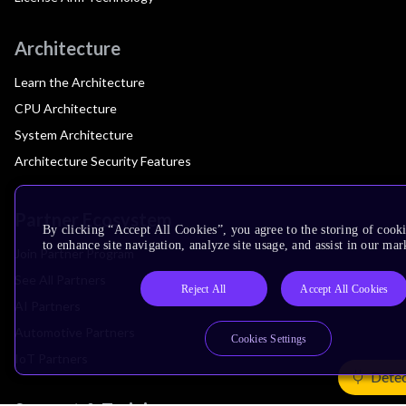
Architecture
Learn the Architecture
CPU Architecture
System Architecture
Architecture Security Features
Partner Ecosystem
By clicking “Accept All Cookies”, you agree to the storing of cook
to enhance site navigation, analyze site usage, and assist in our mar
Join Partner Program
See All Partners
Reject All
Accept All Cookies
AI Partners
Automotive Partners
Cookies Settings
IoT Partners
Detec