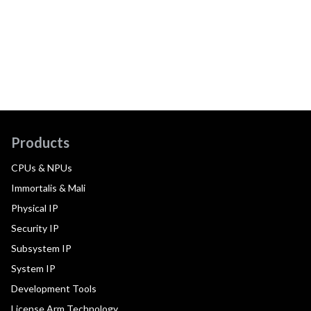
Products
CPUs & NPUs
Immortalis & Mali
Physical IP
Security IP
Subsystem IP
System IP
Development Tools
License Arm Technology