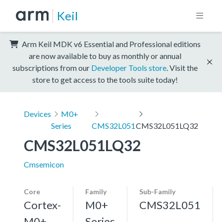
Keil
Arm Keil MDK v6 Essential and Professional editions
are now available to buy as monthly or annual
subscriptions from our
Developer Tools store
. Visit the
store to get access to the tools suite today!
Devices
M0+
Series
CMS32L051
CMS32L051LQ32
CMS32L051LQ32
Cmsemicon
Core
Family
Sub-Family
Cortex-
M0+
CMS32L051
M0+,
Series