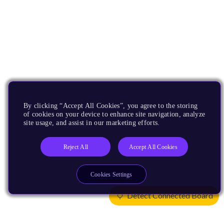
By clicking “Accept All Cookies”, you agree to the storing
of cookies on your device to enhance site navigation, analyze
site usage, and assist in our marketing efforts.
Reject All
Accept All Cookies
Cookies Settings
Detect Connected Board