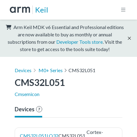
Keil
Arm Keil MDK v6 Essential and Professional editions
are now available to buy as monthly or annual
subscriptions from our
Developer Tools store
. Visit the
store to get access to the tools suite today!
Devices
M0+ Series
CMS32L051
CMS32L051
Cmsemicon
Devices
7
Cortex-
CMS32L051LQ32
CMS32L051