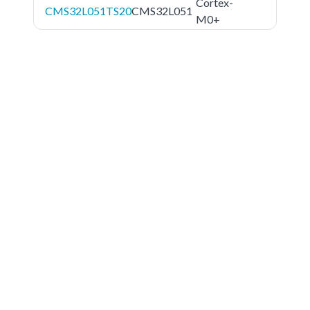
Cortex-
CMS32L051TS20
CMS32L051
M0+