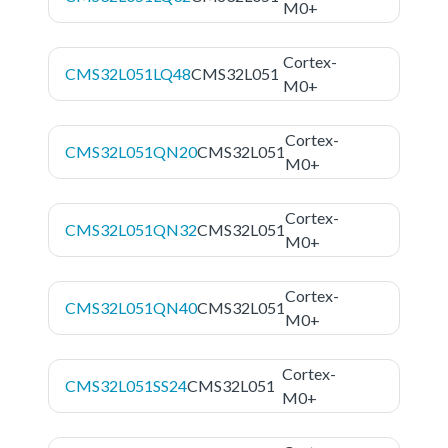
M0+
Cortex-
CMS32L051LQ48
CMS32L051
M0+
Cortex-
CMS32L051QN20
CMS32L051
M0+
Cortex-
CMS32L051QN32
CMS32L051
M0+
Cortex-
CMS32L051QN40
CMS32L051
M0+
Cortex-
CMS32L051SS24
CMS32L051
M0+