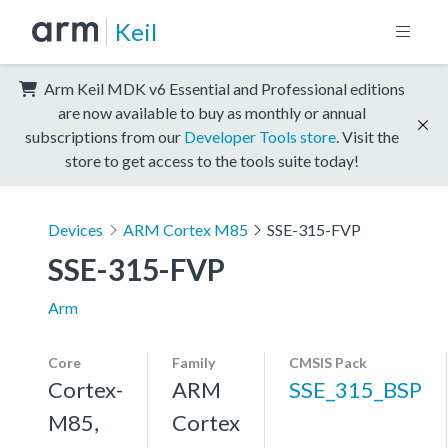
Keil
Arm Keil MDK v6 Essential and Professional editions
are now available to buy as monthly or annual
subscriptions from our
Developer Tools store
. Visit the
store to get access to the tools suite today!
Devices
ARM Cortex M85
SSE-315-FVP
SSE-315-FVP
Arm
Core
Family
CMSIS Pack
Cortex-
ARM
SSE_315_BSP
M85,
Cortex