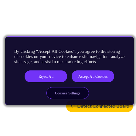
By clicking “Accept All Cookies”, you agree to the storing
of cookies on your device to enhance site navigation, analyze
site usage, and assist in our marketing efforts.
Reject All
Accept All Cookies
Cookies Settings
Detect Connected Board