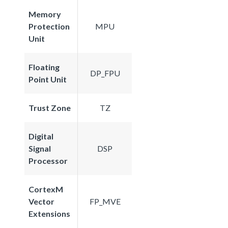
Memory
Protection
MPU
Unit
Floating
DP_FPU
Point Unit
Trust Zone
TZ
Digital
Signal
DSP
Processor
CortexM
Vector
FP_MVE
Extensions