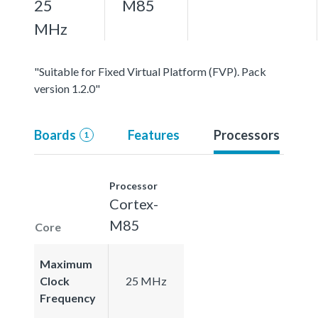
25
M85
MHz
"Suitable for Fixed Virtual Platform (FVP). Pack
version 1.2.0"
Boards
Features
Processors
1
Processor
Cortex-
M85
Core
Maximum
Clock
25 MHz
Frequency