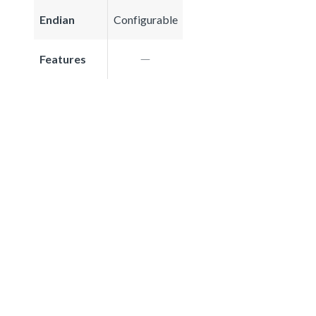
Endian
Configurable
Features