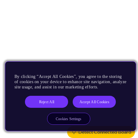
By clicking “Accept All Cookies”, you agree to the storing
of cookies on your device to enhance site navigation, analyze
site usage, and assist in our marketing efforts.
Reject All
Accept All Cookies
Cookies Settings
Detect Connected Board