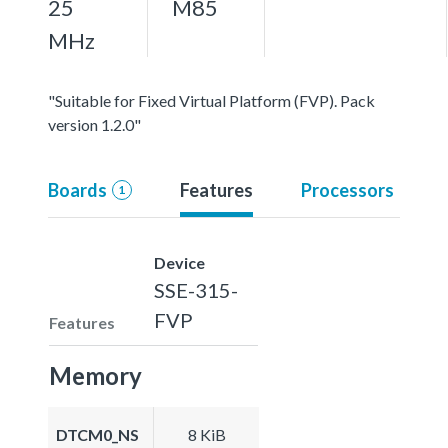
25
M85
MHz
"Suitable for Fixed Virtual Platform (FVP). Pack
version 1.2.0"
Boards
Features
Processors
1
Device
SSE-315-
FVP
Features
Memory
DTCM0_NS
8 KiB