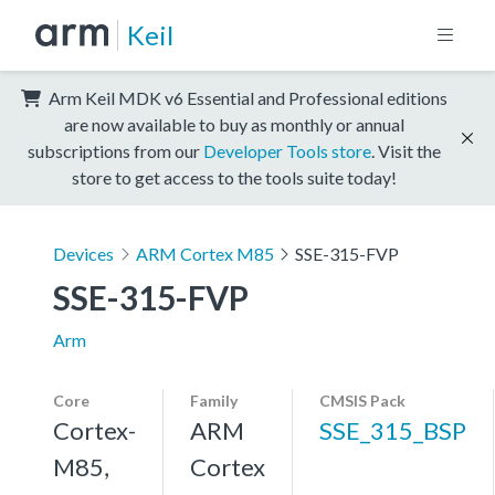
Keil
Arm Keil MDK v6 Essential and Professional editions
are now available to buy as monthly or annual
subscriptions from our
Developer Tools store
. Visit the
store to get access to the tools suite today!
Devices
ARM Cortex M85
SSE-315-FVP
SSE-315-FVP
Arm
Core
Family
CMSIS Pack
Cortex-
ARM
SSE_315_BSP
M85,
Cortex