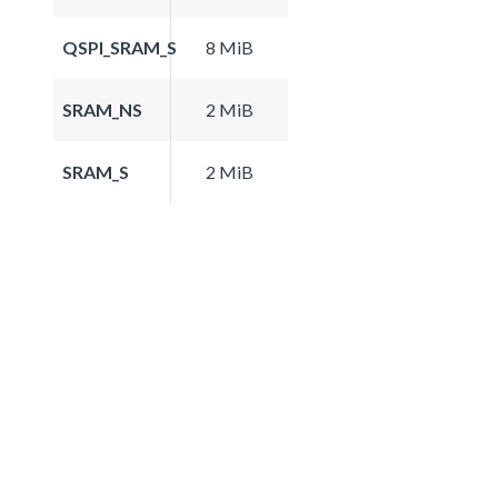
QSPI_SRAM_S
8 MiB
SRAM_NS
2 MiB
SRAM_S
2 MiB