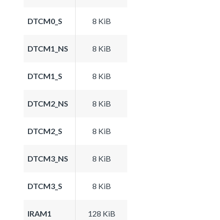
DTCM0_S
8 KiB
DTCM1_NS
8 KiB
DTCM1_S
8 KiB
DTCM2_NS
8 KiB
DTCM2_S
8 KiB
DTCM3_NS
8 KiB
DTCM3_S
8 KiB
IRAM1
128 KiB