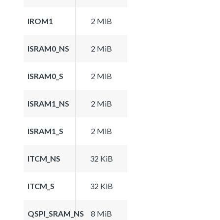
IROM1
2 MiB
ISRAM0_NS
2 MiB
ISRAM0_S
2 MiB
ISRAM1_NS
2 MiB
ISRAM1_S
2 MiB
ITCM_NS
32 KiB
ITCM_S
32 KiB
QSPI_SRAM_NS
8 MiB