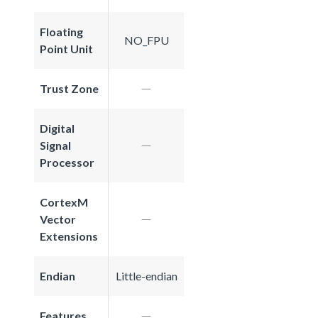
Floating
NO_FPU
Point Unit
Trust Zone
Digital
Signal
Processor
CortexM
Vector
Extensions
Endian
Little-endian
Features