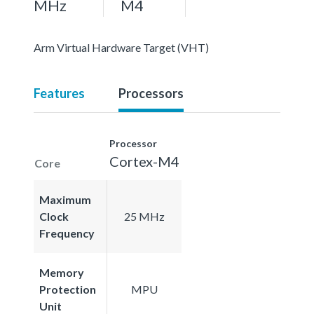
MHz
M4
Arm Virtual Hardware Target (VHT)
Features
Processors
Processor
Cortex-M4
Core
Maximum
Clock
25 MHz
Frequency
Memory
Protection
MPU
Unit