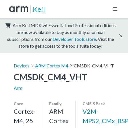
Keil
Arm Keil MDK v6 Essential and Professional editions
are now available to buy as monthly or annual
subscriptions from our
Developer Tools store
. Visit the
store to get access to the tools suite today!
Devices
ARM Cortex M4
CMSDK_CM4_VHT
CMSDK_CM4_VHT
Arm
Core
Family
CMSIS Pack
Cortex-
ARM
V2M-
M4, 25
Cortex
MPS2_CMx_BS