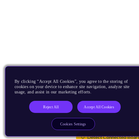
By clicking “Accept All Cookies”, you agree to the storing of
cookies on your device to enhance site navigation, analyze site
usage, and assist in our marketing efforts.
Reject All
Accept All Cookies
Cookies Settings
Detect Connected Boar