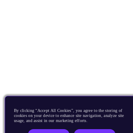
By clicking “Accept All Cookies”, you agree to the storing of
cookies on your device to enhance site navigation, analyze site
usage, and assist in our marketing efforts.