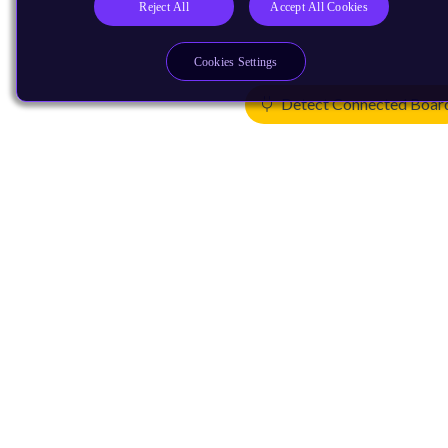
Reject All
Accept All Cookies
Cookies Settings
Detect Connected Boar
Products
CPUs & NPUs
Immortalis & Mali
Physical IP
Security IP
Subsystem IP
System IP
Development Tools
License Arm Technology