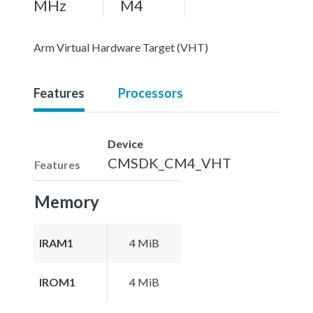
MHz
M4
Arm Virtual Hardware Target (VHT)
Features
Processors
Device
CMSDK_CM4_VHT
Features
Memory
IRAM1
4 MiB
IROM1
4 MiB