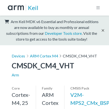
Keil
Arm Keil MDK v6 Essential and Professional editions
are now available to buy as monthly or annual
subscriptions from our
Developer Tools store
. Visit the
store to get access to the tools suite today!
Devices
ARM Cortex M4
CMSDK_CM4_VHT
CMSDK_CM4_VHT
Arm
Core
Family
CMSIS Pack
Cortex-
ARM
V2M-
M4, 25
Cortex
MPS2_CMx_BS