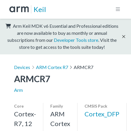
Keil
Arm Keil MDK v6 Essential and Professional editions
are now available to buy as monthly or annual
subscriptions from our
Developer Tools store
. Visit the
store to get access to the tools suite today!
Devices
ARM Cortex R7
ARMCR7
ARMCR7
Arm
Core
Family
CMSIS Pack
Cortex-
ARM
Cortex_DFP
R7, 12
Cortex