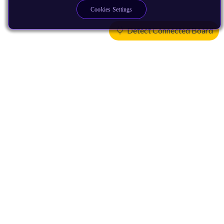
Cookies Settings
Detect Connected Board
Products
CPUs & NPUs
Immortalis & Mali
Physical IP
Security IP