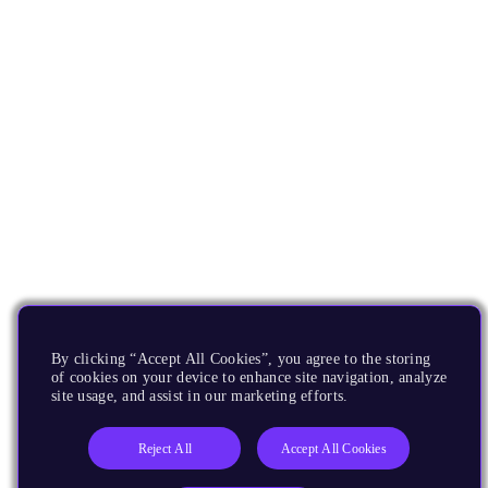
By clicking “Accept All Cookies”, you agree to the storing
of cookies on your device to enhance site navigation, analyze
site usage, and assist in our marketing efforts.
Reject All
Accept All Cookies