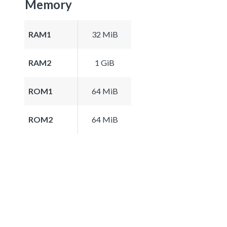
Memory
RAM1
32 MiB
RAM2
1 GiB
ROM1
64 MiB
ROM2
64 MiB