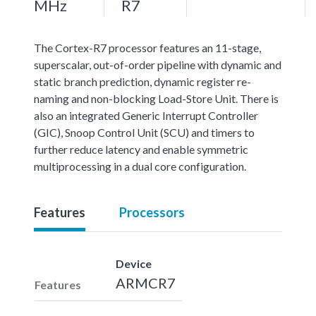
MHz
R7
The Cortex-R7 processor features an 11-stage,
superscalar, out-of-order pipeline with dynamic and
static branch prediction, dynamic register re-
naming and non-blocking Load-Store Unit. There is
also an integrated Generic Interrupt Controller
(GIC), Snoop Control Unit (SCU) and timers to
further reduce latency and enable symmetric
multiprocessing in a dual core configuration.
Features
Processors
Device
ARMCR7
Features