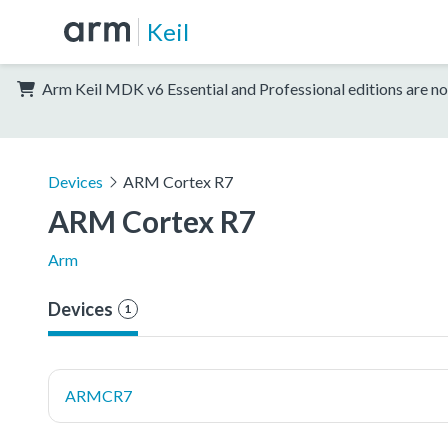
Keil
Arm Keil MDK v6 Essential and Professional editions are no
Devices
ARM Cortex R7
ARM Cortex R7
Arm
Devices
1
ARMCR7