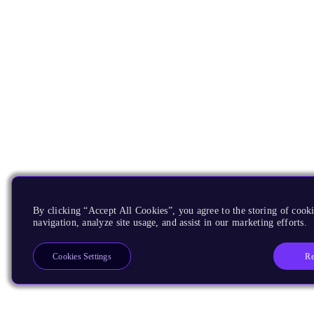
By clicking “Accept All Cookies”, you agree to the storing of cooki
navigation, analyze site usage, and assist in our marketing efforts.
Re
Cookies Settings