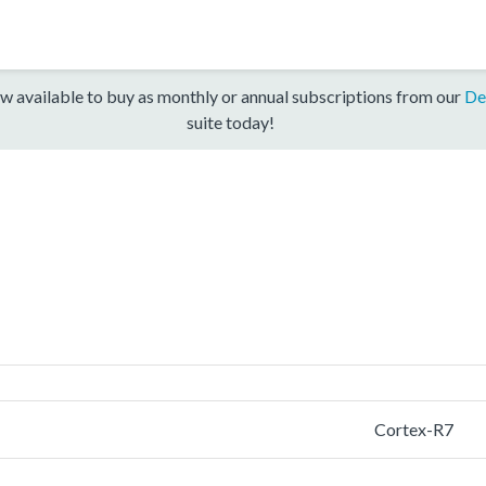
w available to buy as monthly or annual subscriptions from our
De
suite today!
Cortex-R7