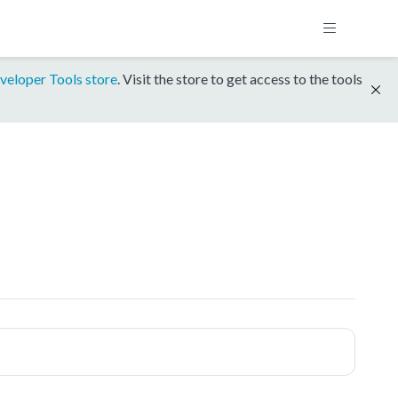
veloper Tools store
. Visit the store to get access to the tools