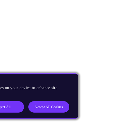
es on your device to enhance site
ject All
Accept All Cookies