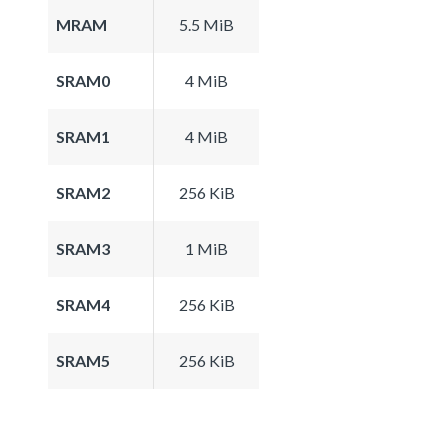
MRAM
5.5 MiB
SRAM0
4 MiB
SRAM1
4 MiB
SRAM2
256 KiB
SRAM3
1 MiB
SRAM4
256 KiB
SRAM5
256 KiB