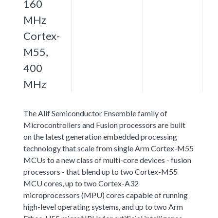
160
MHz
Cortex-
M55,
400
MHz
The Alif Semiconductor Ensemble family of
Microcontrollers and Fusion processors are built
on the latest generation embedded processing
technology that scale from single Arm Cortex-M55
MCUs to a new class of multi-core devices - fusion
processors - that blend up to two Cortex-M55
MCU cores, up to two Cortex-A32
microprocessors (MPU) cores capable of running
high-level operating systems, and up to two Arm