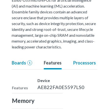
Ethos-U55 microNPUs for artificial intelligence
(AI) and machine learning (ML) acceleration.
Ensemble family devices contain an advanced
secure enclave that provides multiple layers of
security, such as device integrity protection, secure
identity and strong root-of-trust, secure lifecycle
management, large on-chip SRAM and nonvolatile
memory, accelerated graphics, imaging, and class-
leading power characteristics.
Boards
Features
Processors
1
Device
AE822FA0E5597LS0
Features
Memory