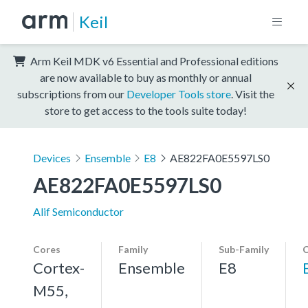
Keil
Arm Keil MDK v6 Essential and Professional editions
are now available to buy as monthly or annual
subscriptions from our
Developer Tools store
. Visit the
store to get access to the tools suite today!
Devices
Ensemble
E8
AE822FA0E5597LS0
AE822FA0E5597LS0
Alif Semiconductor
Cores
Family
Sub-Family
C
Cortex-
Ensemble
E8
M55,