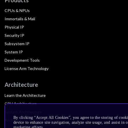
CPUs & NPUs
Immortalis & Mali
Physical IP
Security IP
Subsystem IP
System IP
Development Tools
License Arm Technology
Architecture
Learn the Architecture
CPU Architecture
System Architecture
By clicking “Accept All Cookies”, you agree to the storing of cook
Architecture Security Features
device to enhance site navigation, analyze site usage, and assist in 
marketing efforts.