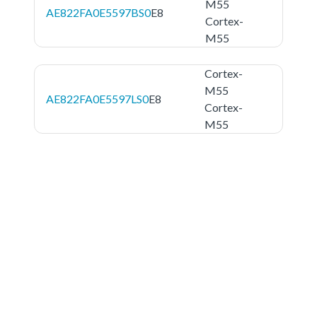
M55
AE822FA0E5597BS0
E8
Cortex-
M55
Cortex-
M55
AE822FA0E5597LS0
E8
Cortex-
M55