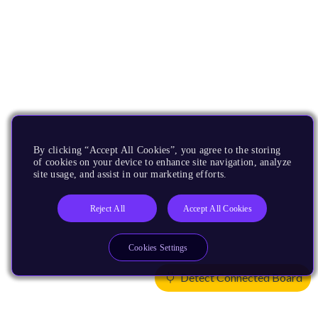
By clicking “Accept All Cookies”, you agree to the storing
of cookies on your device to enhance site navigation, analyze
site usage, and assist in our marketing efforts.
Reject All
Accept All Cookies
Cookies Settings
Detect Connected Board