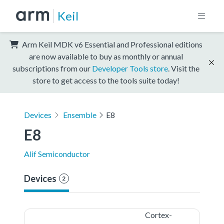
Keil
Arm Keil MDK v6 Essential and Professional editions
are now available to buy as monthly or annual
subscriptions from our
Developer Tools store
. Visit the
store to get access to the tools suite today!
Devices
Ensemble
E8
E8
Alif Semiconductor
Devices
2
Cortex-