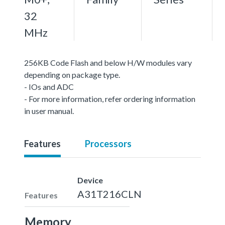
32
MHz
256KB Code Flash and below H/W modules vary
depending on package type.
- IOs and ADC
- For more information, refer ordering information
in user manual.
Features
Processors
Device
A31T216CLN
Features
Memory