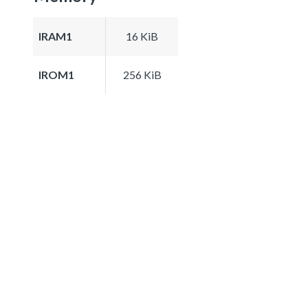
IRAM1
16 KiB
IROM1
256 KiB