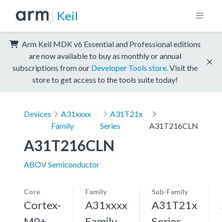
Keil
Arm Keil MDK v6 Essential and Professional editions
are now available to buy as monthly or annual
subscriptions from our
Developer Tools store
. Visit the
store to get access to the tools suite today!
Devices
A31xxxx
A31T21x
Family
Series
A31T216CLN
A31T216CLN
ABOV Semiconductor
Core
Family
Sub-Family
Cortex-
A31xxxx
A31T21x
M0+,
Family
Series