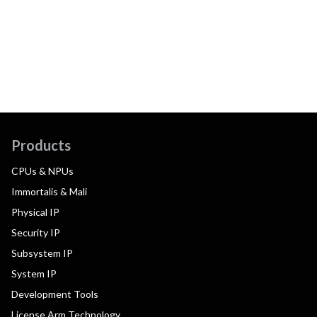
Products
CPUs & NPUs
Immortalis & Mali
Physical IP
Security IP
Subsystem IP
System IP
Development Tools
License Arm Technology