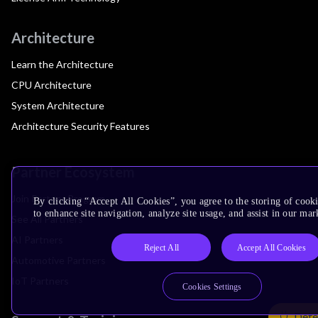
Architecture
Learn the Architecture
CPU Architecture
System Architecture
Architecture Security Features
Partner Ecosystem
Join Partner Program
By clicking “Accept All Cookies”, you agree to the storing of cook
to enhance site navigation, analyze site usage, and assist in our mar
See All Partners
AI Partners
Reject All
Accept All Cookies
Automotive Partners
IoT Partners
Cookies Settings
Dete