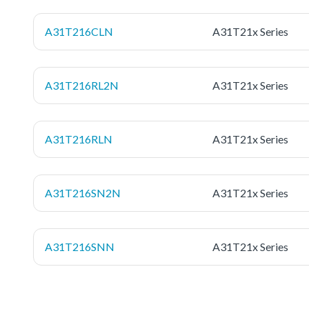
A31T216CLN
A31T21x Series
A31T216RL2N
A31T21x Series
A31T216RLN
A31T21x Series
A31T216SN2N
A31T21x Series
A31T216SNN
A31T21x Series