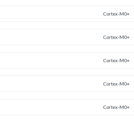
Cortex-M0+
Cortex-M0+
Cortex-M0+
Cortex-M0+
Cortex-M0+