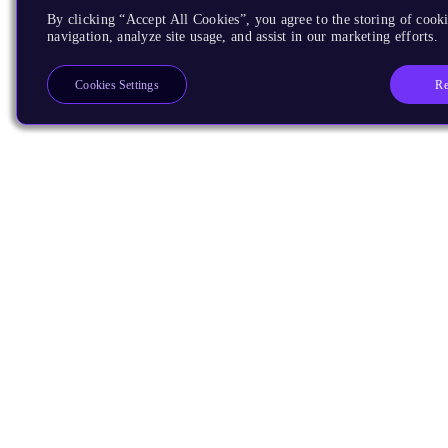
By clicking “Accept All Cookies”, you agree to the storing of cooki
navigation, analyze site usage, and assist in our marketing efforts.
Re
Cookies Settings
Products
CPUs & NPUs
Immortalis & Mali
Physical IP