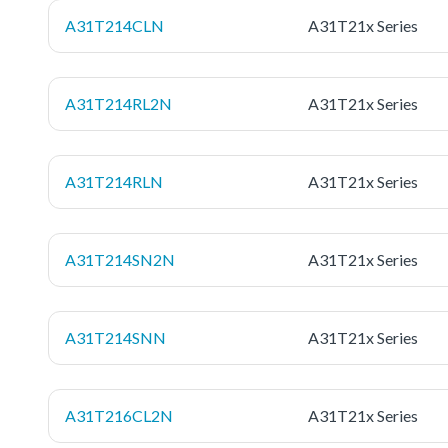
A31T214CLN
A31T21x Series
A31T214RL2N
A31T21x Series
A31T214RLN
A31T21x Series
A31T214SN2N
A31T21x Series
A31T214SNN
A31T21x Series
A31T216CL2N
A31T21x Series