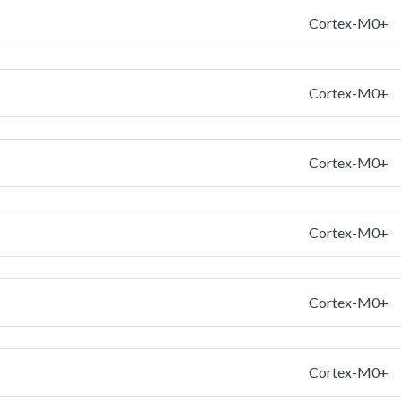
Cortex-M0+
Cortex-M0+
Cortex-M0+
Cortex-M0+
Cortex-M0+
Cortex-M0+