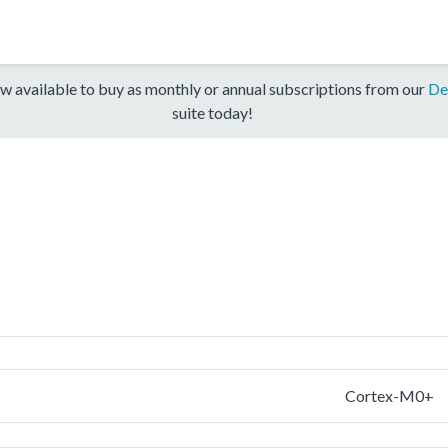
w available to buy as monthly or annual subscriptions from our
De
suite today!
Cortex-M0+