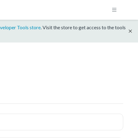
veloper Tools store
. Visit the store to get access to the tools