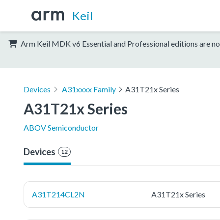
Keil
Arm Keil MDK v6 Essential and Professional editions are no
Devices
A31xxxx Family
A31T21x Series
A31T21x Series
ABOV Semiconductor
Devices
12
A31T214CL2N
A31T21x Series