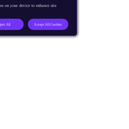
es on your device to enhance site
ject All
Accept All Cookies