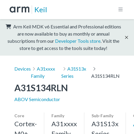
Keil
Arm Keil MDK v6 Essential and Professional editions
are now available to buy as monthly or annual
subscriptions from our
Developer Tools store
. Visit the
store to get access to the tools suite today!
Devices
A31xxxx
A31S13x
Family
Series
A31S134RLN
A31S134RLN
ABOV Semiconductor
Core
Family
Sub-Family
Cortex-
A31xxxx
A31S13x
M0+,
Family
Series