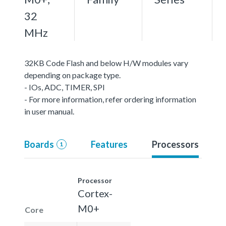
32
MHz
32KB Code Flash and below H/W modules vary
depending on package type.
- IOs, ADC, TIMER, SPI
- For more information, refer ordering information
in user manual.
Boards
Features
Processors
1
Processor
Cortex-
M0+
Core