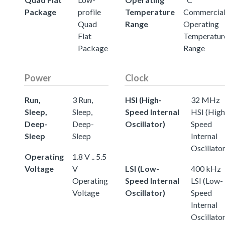
Package
profile
Temperature
Commercia
Quad
Range
Operating
Flat
Temperatur
Package
Range
Power
Clock
Run,
3 Run,
HSI (High-
32 MHz
Sleep,
Sleep,
Speed Internal
HSI (High
Deep-
Deep-
Oscillator)
Speed
Sleep
Sleep
Internal
Oscillator
Operating
1.8 V .. 5.5
Voltage
V
LSI (Low-
400 kHz
Operating
Speed Internal
LSI (Low-
Voltage
Oscillator)
Speed
Internal
Oscillator