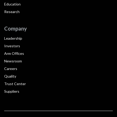
Education
Research
Company
Leadership
Investors
Arm Offices
Newsroom
Careers
Quality
Trust Center
Suppliers