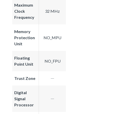
Maximum
Clock
32 MHz
Frequency
Memory
Protection
NO_MPU
Unit
Floating
NO_FPU
Point Unit
Trust Zone
Digital
Signal
Processor