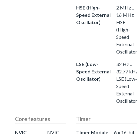
HSE (High-
2 MHz ..
Speed External
16 MHz
Oscillator)
HSE
(High-
Speed
External
Oscillator
LSE (Low-
32 Hz ..
Speed External
32.77 kH
Oscillator)
LSE (Low-
Speed
External
Oscillator
Core features
Timer
NVIC
NVIC
Timer Module
6 x 16-bit