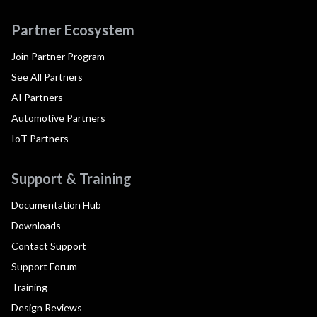
Partner Ecosystem
Join Partner Program
See All Partners
AI Partners
Automotive Partners
IoT Partners
Support & Training
Documentation Hub
Downloads
Contact Support
Support Forum
Training
Design Reviews