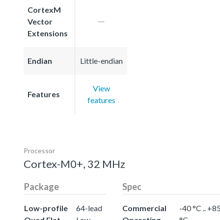
CortexM
Vector
Extensions
Endian
Little-endian
View
Features
features
Processor
Cortex-M0+, 32 MHz
Package
Spec
Low-profile
64-lead
Commercial
-40 °C .. +8
Quad Flat
Low-
Operating
°C