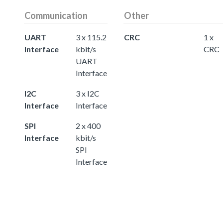
Communication
Other
UART
3 x 115.2
CRC
1 x
Interface
kbit/s
CRC
UART
Interface
I2C
3 x I2C
Interface
Interface
SPI
2 x 400
Interface
kbit/s
SPI
Interface