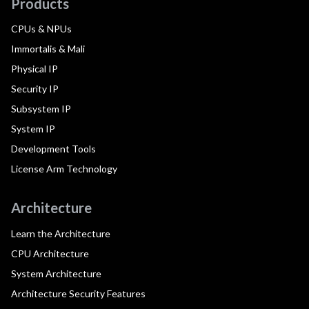
Products
CPUs & NPUs
Immortalis & Mali
Physical IP
Security IP
Subsystem IP
System IP
Development Tools
License Arm Technology
Architecture
Learn the Architecture
CPU Architecture
System Architecture
Architecture Security Features