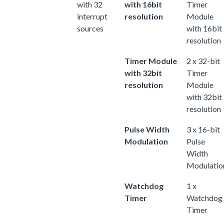
with 32
with 16bit
Timer
interrupt
resolution
Module
sources
with 16bit
resolution
Timer Module
2 x 32-bit
with 32bit
Timer
resolution
Module
with 32bit
resolution
Pulse Width
3 x 16-bit
Modulation
Pulse
Width
Modulatio
Watchdog
1 x
Timer
Watchdog
Timer