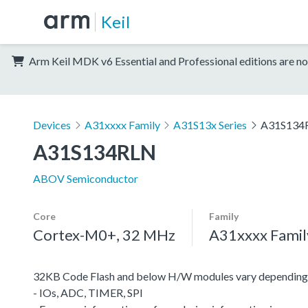
Keil
Arm Keil MDK v6 Essential and Professional editions are no
Devices
A31xxxx Family
A31S13x Series
A31S134
A31S134RLN
ABOV Semiconductor
Core
Family
Cortex-M0+, 32 MHz
A31xxxx Famil
32KB Code Flash and below H/W modules vary depending 
- IOs, ADC, TIMER, SPI