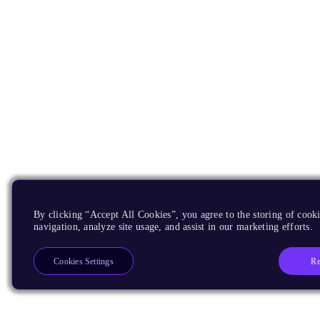
By clicking “Accept All Cookies”, you agree to the storing of cooki
navigation, analyze site usage, and assist in our marketing efforts.
Re
Cookies Settings