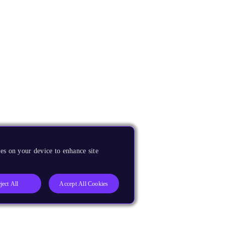
es on your device to enhance site
ject All
Accept All Cookies