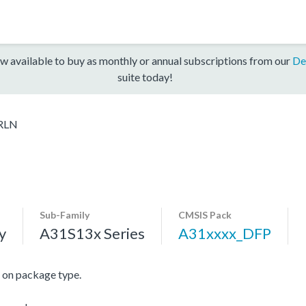
w available to buy as monthly or annual subscriptions from our
De
suite today!
RLN
Sub-Family
CMSIS Pack
y
A31S13x Series
A31xxxx_DFP
on package type.