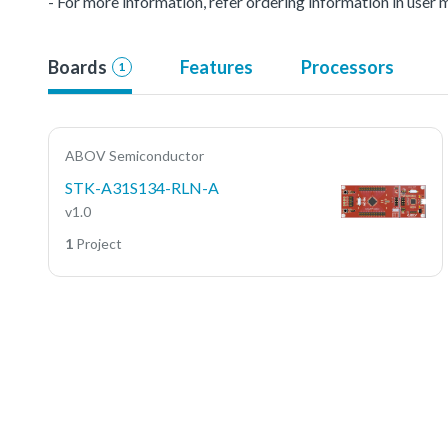
- For more information, refer ordering information in user 
Boards
Features
Processors
1
ABOV Semiconductor
STK-A31S134-RLN-A
v1.0
1
Project