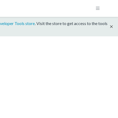
veloper Tools store
. Visit the store to get access to the tools