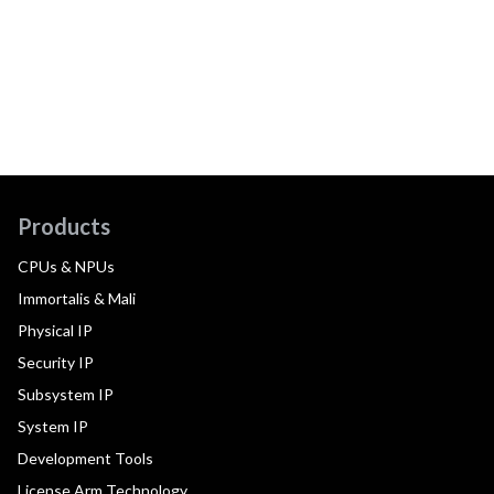
Products
CPUs & NPUs
Immortalis & Mali
Physical IP
Security IP
Subsystem IP
System IP
Development Tools
License Arm Technology