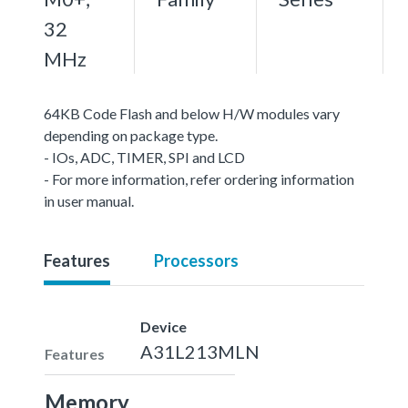
32
MHz
64KB Code Flash and below H/W modules vary
depending on package type.
- IOs, ADC, TIMER, SPI and LCD
- For more information, refer ordering information
in user manual.
Features
Processors
Device
A31L213MLN
Features
Memory