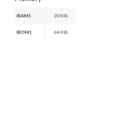
IRAM1
20 KiB
IROM1
64 KiB