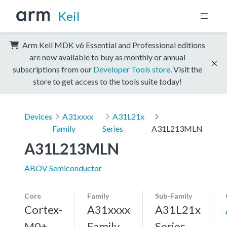
Keil
Arm Keil MDK v6 Essential and Professional editions
are now available to buy as monthly or annual
subscriptions from our
Developer Tools store
. Visit the
store to get access to the tools suite today!
Devices
A31xxxx
A31L21x
Family
Series
A31L213MLN
A31L213MLN
ABOV Semiconductor
Core
Family
Sub-Family
Cortex-
A31xxxx
A31L21x
M0+,
Family
Series