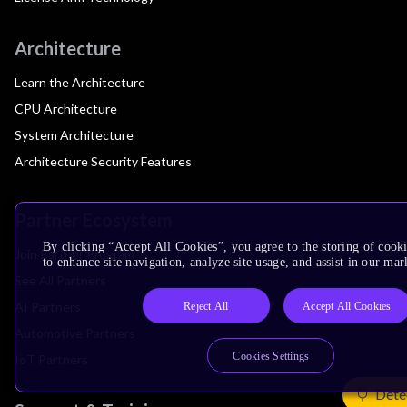
Architecture
Learn the Architecture
CPU Architecture
System Architecture
Architecture Security Features
Partner Ecosystem
By clicking “Accept All Cookies”, you agree to the storing of cook
Join Partner Program
to enhance site navigation, analyze site usage, and assist in our mar
See All Partners
AI Partners
Reject All
Accept All Cookies
Automotive Partners
Cookies Settings
IoT Partners
Dete