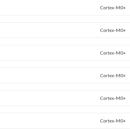
Cortex-M0+
Cortex-M0+
Cortex-M0+
Cortex-M0+
Cortex-M0+
Cortex-M0+