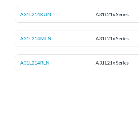
A31L214KUN
A31L21x Series
A31L214MLN
A31L21x Series
A31L214RLN
A31L21x Series