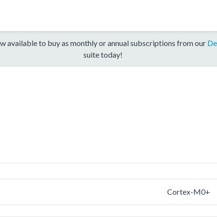
w available to buy as monthly or annual subscriptions from our
De
suite today!
Cortex-M0+