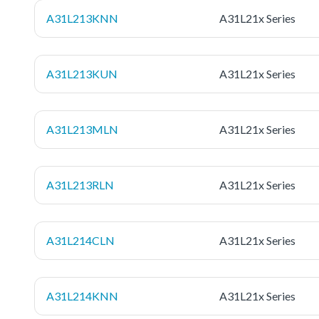
A31L213KNN
A31L21x Series
A31L213KUN
A31L21x Series
A31L213MLN
A31L21x Series
A31L213RLN
A31L21x Series
A31L214CLN
A31L21x Series
A31L214KNN
A31L21x Series