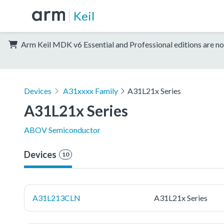
Keil
Arm Keil MDK v6 Essential and Professional editions are no
Devices
A31xxxx Family
A31L21x Series
A31L21x Series
ABOV Semiconductor
Devices
10
A31L213CLN
A31L21x Series