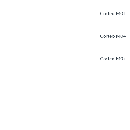
Cortex-M0+
Cortex-M0+
Cortex-M0+