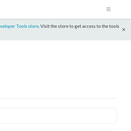
veloper Tools store
. Visit the store to get access to the tools