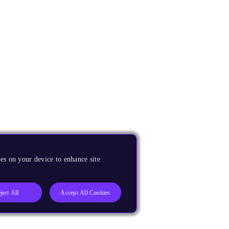
es on your device to enhance site
ject All
Accept All Cookies