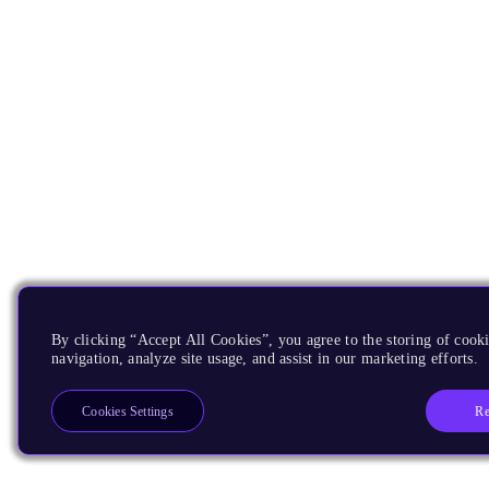
By clicking “Accept All Cookies”, you agree to the storing of cooki
navigation, analyze site usage, and assist in our marketing efforts.
Re
Cookies Settings