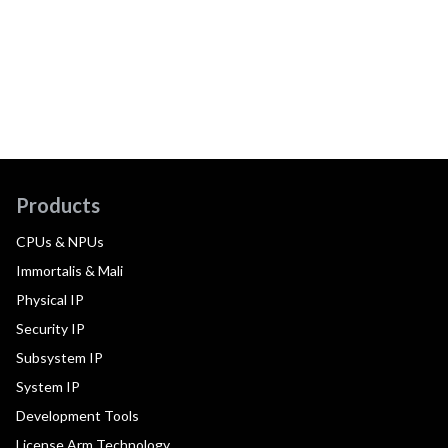
Products
CPUs & NPUs
Immortalis & Mali
Physical IP
Security IP
Subsystem IP
System IP
Development Tools
License Arm Technology