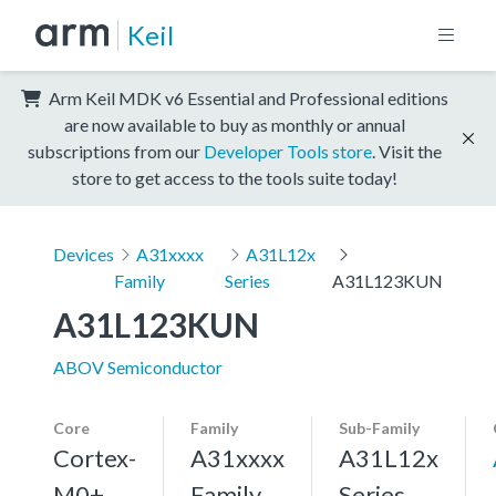
Keil
Arm Keil MDK v6 Essential and Professional editions
are now available to buy as monthly or annual
subscriptions from our
Developer Tools store
. Visit the
store to get access to the tools suite today!
Devices
A31xxxx
A31L12x
Family
Series
A31L123KUN
A31L123KUN
ABOV Semiconductor
Core
Family
Sub-Family
Cortex-
A31xxxx
A31L12x
M0+,
Family
Series