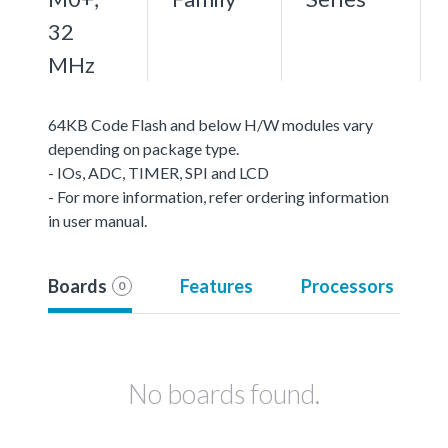
32
MHz
64KB Code Flash and below H/W modules vary
depending on package type.
- IOs, ADC, TIMER, SPI and LCD
- For more information, refer ordering information
in user manual.
Boards
Features
Processors
0
No boards found.