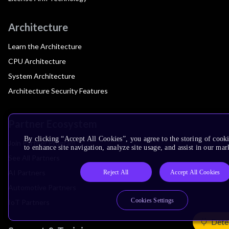
Architecture
Learn the Architecture
CPU Architecture
System Architecture
Architecture Security Features
Partner Ecosystem
By clicking “Accept All Cookies”, you agree to the storing of cook
Join Partner Program
to enhance site navigation, analyze site usage, and assist in our mar
See All Partners
AI Partners
Reject All
Accept All Cookies
Automotive Partners
Cookies Settings
IoT Partners
Dete