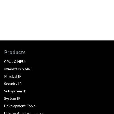
Products
CPUs & NPUs
Immortalis & Mali
Physical IP
Security IP
Subsystem IP
System IP
Development Tools
License Arm Technology