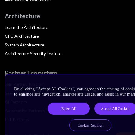
Architecture
Learn the Architecture
CPU Architecture
System Architecture
Architecture Security Features
Partner Ecosystem
Join Partner Program
By clicking “Accept All Cookies”, you agree to the storing of cook
See All Partners
to enhance site navigation, analyze site usage, and assist in our mar
AI Partners
Reject All
Accept All Cookies
Automotive Partners
IoT Partners
Cookies Settings