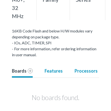
32
MHz
16KB Code Flash and below H/W modules vary
depending on package type.
- IOs, ADC, TIMER, SPI
- For more information, refer ordering information
in user manual.
Boards
Features
Processors
0
No boards found.