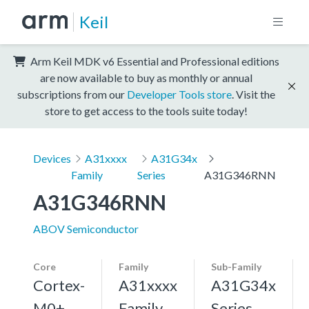
Keil
Arm Keil MDK v6 Essential and Professional editions
are now available to buy as monthly or annual
subscriptions from our
Developer Tools store
. Visit the
store to get access to the tools suite today!
Devices
A31xxxx
A31G34x
Family
Series
A31G346RNN
A31G346RNN
ABOV Semiconductor
Core
Family
Sub-Family
Cortex-
A31xxxx
A31G34x
M0+,
Family
Series