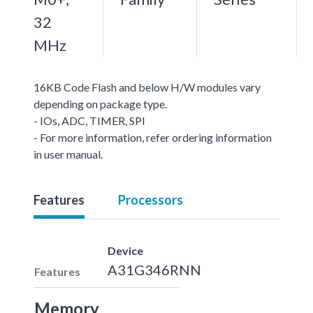
32
MHz
16KB Code Flash and below H/W modules vary
depending on package type.
- IOs, ADC, TIMER, SPI
- For more information, refer ordering information
in user manual.
Features
Processors
Device
A31G346RNN
Features
Memory