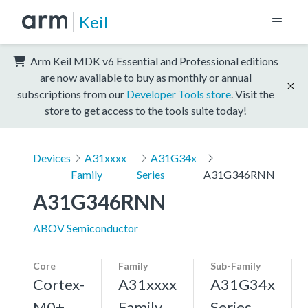
Keil
Arm Keil MDK v6 Essential and Professional editions
are now available to buy as monthly or annual
subscriptions from our
Developer Tools store
. Visit the
store to get access to the tools suite today!
Devices
A31xxxx
A31G34x
Family
Series
A31G346RNN
A31G346RNN
ABOV Semiconductor
Core
Family
Sub-Family
Cortex-
A31xxxx
A31G34x
M0+,
Family
Series