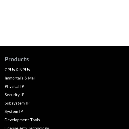
Products
CPUs & NPUs
Immortalis & Mali
Physical IP
Security IP
Subsystem IP
System IP
Development Tools
License Arm Technology