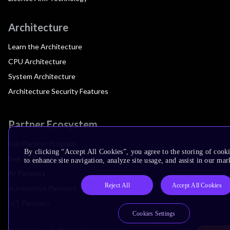
Architecture
Learn the Architecture
CPU Architecture
System Architecture
Architecture Security Features
Partner Ecosystem
Join Partner Program
By clicking “Accept All Cookies”, you agree to the storing of cook
See All Partners
to enhance site navigation, analyze site usage, and assist in our mar
AI Partners
Reject All
Accept All Cookies
Automotive Partners
IoT Partners
Cookies Settings