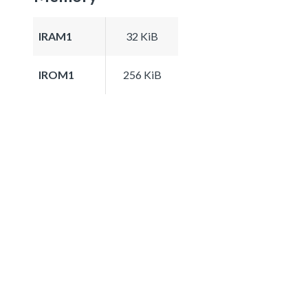
IRAM1
32 KiB
IROM1
256 KiB