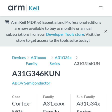
Keil
Arm Keil MDK v6 Essential and Professional editions
are now available to buy as monthly or annual
subscriptions from our
Developer Tools store
. Visit the
store to get access to the tools suite today!
Devices
A31xxxx
A31G34x
Family
Series
A31G346KUN
A31G346KUN
ABOV Semiconductor
Core
Family
Sub-Family
Cortex-
A31xxxx
A31G34x
M0+,
Family
Series