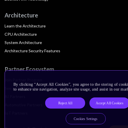
Architecture
Learn the Architecture
CPU Architecture
System Architecture
Architecture Security Features
Partner Ecosystem
Join Partner Program
By clicking “Accept All Cookies”, you agree to the storing of cook
See All Partners
to enhance site navigation, analyze site usage, and assist in our mar
AI Partners
Reject All
Accept All Cookies
Automotive Partners
IoT Partners
Cookies Settings