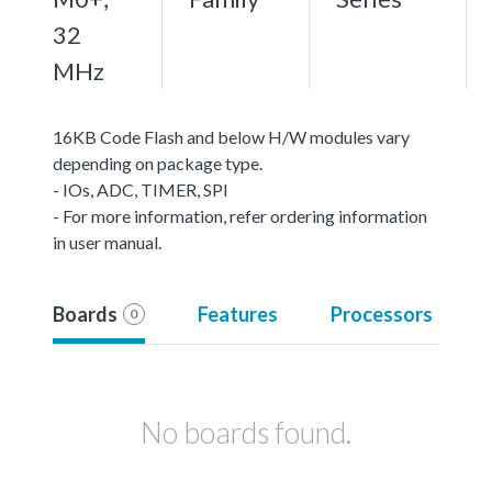
32
MHz
16KB Code Flash and below H/W modules vary
depending on package type.
- IOs, ADC, TIMER, SPI
- For more information, refer ordering information
in user manual.
Boards
Features
Processors
0
No boards found.