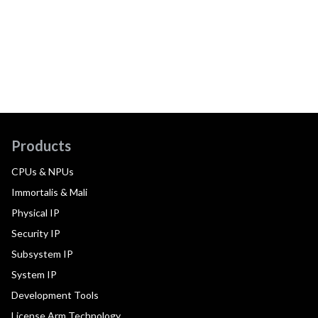
Products
CPUs & NPUs
Immortalis & Mali
Physical IP
Security IP
Subsystem IP
System IP
Development Tools
License Arm Technology