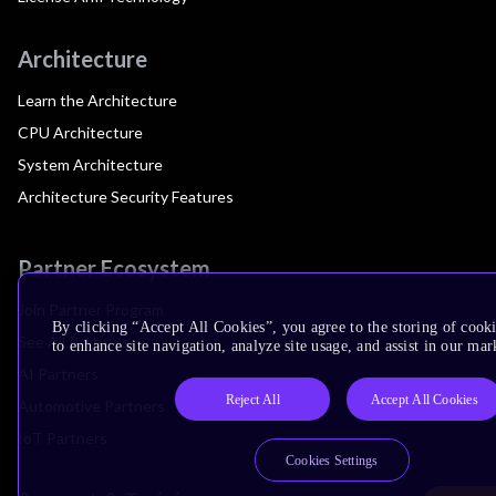
Architecture
Learn the Architecture
CPU Architecture
System Architecture
Architecture Security Features
Partner Ecosystem
Join Partner Program
By clicking “Accept All Cookies”, you agree to the storing of cook
See All Partners
to enhance site navigation, analyze site usage, and assist in our mar
AI Partners
Reject All
Accept All Cookies
Automotive Partners
IoT Partners
Cookies Settings