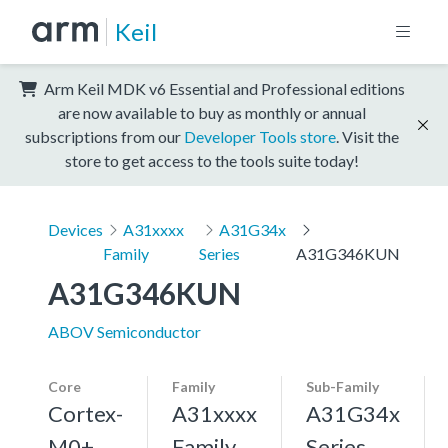
Keil
Arm Keil MDK v6 Essential and Professional editions
are now available to buy as monthly or annual
subscriptions from our
Developer Tools store
. Visit the
store to get access to the tools suite today!
Devices
A31xxxx
A31G34x
Family
Series
A31G346KUN
A31G346KUN
ABOV Semiconductor
Core
Family
Sub-Family
Cortex-
A31xxxx
A31G34x
M0+,
Family
Series