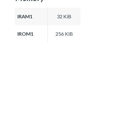
IRAM1
32 KiB
IROM1
256 KiB