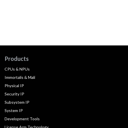
Products
CPUs & NPUs
Immortalis & Mali
Physical IP
Security IP
Subsystem IP
System IP
Development Tools
License Arm Technology