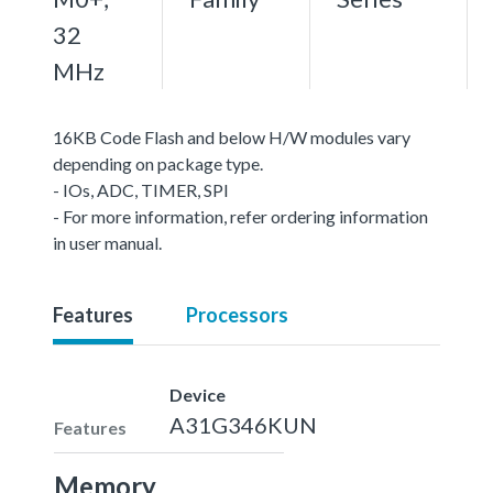
32
MHz
16KB Code Flash and below H/W modules vary
depending on package type.
- IOs, ADC, TIMER, SPI
- For more information, refer ordering information
in user manual.
Features
Processors
Device
A31G346KUN
Features
Memory