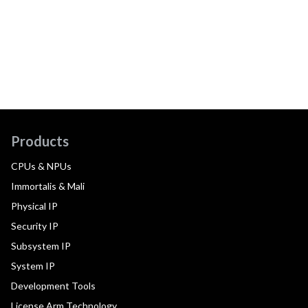
Products
CPUs & NPUs
Immortalis & Mali
Physical IP
Security IP
Subsystem IP
System IP
Development Tools
License Arm Technology