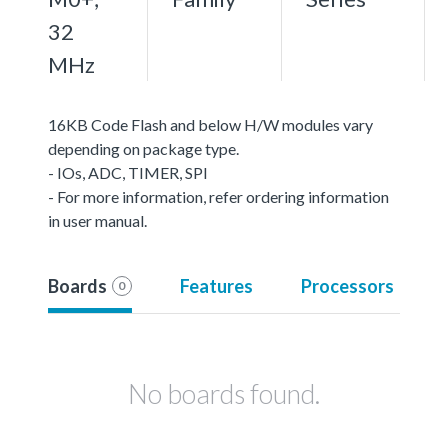
32
MHz
16KB Code Flash and below H/W modules vary
depending on package type.
- IOs, ADC, TIMER, SPI
- For more information, refer ordering information
in user manual.
Boards
Features
Processors
0
No boards found.