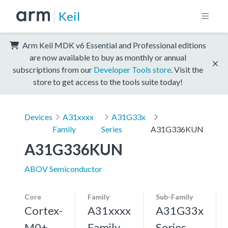
Keil
Arm Keil MDK v6 Essential and Professional editions
are now available to buy as monthly or annual
subscriptions from our
Developer Tools store
. Visit the
store to get access to the tools suite today!
Devices
A31xxxx
A31G33x
Family
Series
A31G336KUN
A31G336KUN
ABOV Semiconductor
Core
Family
Sub-Family
Cortex-
A31xxxx
A31G33x
M0+,
Family
Series