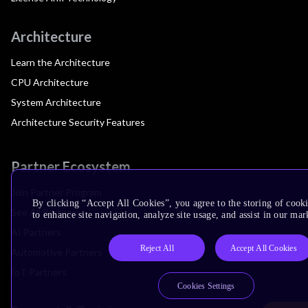
Architecture
Learn the Architecture
CPU Architecture
System Architecture
Architecture Security Features
Partner Ecosystem
Join Partner Program
By clicking “Accept All Cookies”, you agree to the storing of cook
See All Partners
to enhance site navigation, analyze site usage, and assist in our mar
AI Partners
Reject All
Accept All Cookies
Automotive Partners
IoT Partners
Cookies Settings